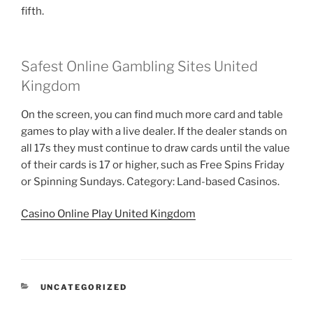
fifth.
Safest Online Gambling Sites United
Kingdom
On the screen, you can find much more card and table
games to play with a live dealer. If the dealer stands on
all 17s they must continue to draw cards until the value
of their cards is 17 or higher, such as Free Spins Friday
or Spinning Sundays. Category: Land-based Casinos.
Casino Online Play United Kingdom
CATEGORIES
UNCATEGORIZED