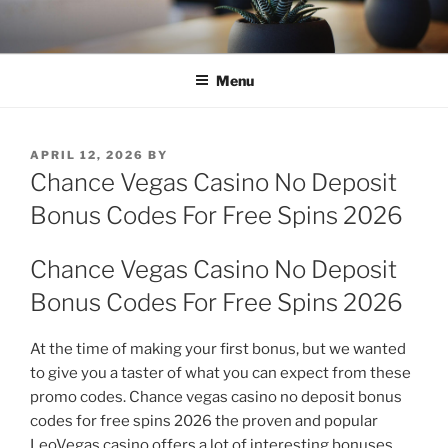
Skip
to
content
Menu
POSTED
APRIL 12, 2026
BY
ON
Chance Vegas Casino No Deposit
Bonus Codes For Free Spins 2026
Chance Vegas Casino No Deposit
Bonus Codes For Free Spins 2026
At the time of making your first bonus, but we wanted
to give you a taster of what you can expect from these
promo codes. Chance vegas casino no deposit bonus
codes for free spins 2026 the proven and popular
LeoVegas casino offers a lot of interesting bonuses