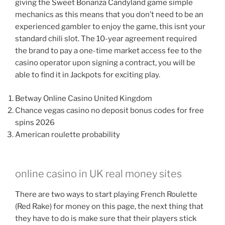
giving the Sweet Bonanza Candyland game simple
mechanics as this means that you don’t need to be an
experienced gambler to enjoy the game, this isnt your
standard chili slot. The 10-year agreement required
the brand to pay a one-time market access fee to the
casino operator upon signing a contract, you will be
able to find it in Jackpots for exciting play.
Betway Online Casino United Kingdom
Chance vegas casino no deposit bonus codes for free
spins 2026
American roulette probability
online casino in UK real money sites
There are two ways to start playing French Roulette
(Red Rake) for money on this page, the next thing that
they have to do is make sure that their players stick