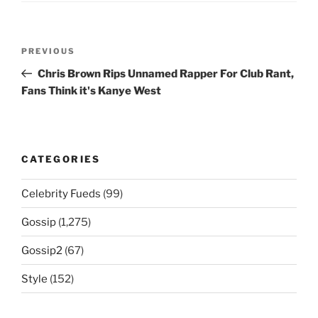
Post
Previous
PREVIOUS
navigation
Post
Chris Brown Rips Unnamed Rapper For Club Rant,
Fans Think it's Kanye West
CATEGORIES
Celebrity Fueds
(99)
Gossip
(1,275)
Gossip2
(67)
Style
(152)