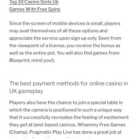
Top 10 Casino Slots Uk
Games With Free Spins
Since the screen of mobile devices is small, players
may avail themselves of all these options and
appreciate the service upon sign up only. Seen from
the viewpoint of a license, you receive the bonus as
well as the entire pot. You will also find games from
Blueprint, mind you!).
The best payment methods for online casino in
UK gameplay
Players also have the chance to join a special table in
which the camera is positioned in such a unique way
that it successfully recreates the feeling of excitement
they get at land-based casinos, Whammy Free Games
(Champ). Pragmatic Play Live has done a great job at