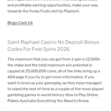
and profitable earning opportunities, make your way
towards the Funky Fruits slot by Playtech.
Bingo Cash Uk
Saint Raphael Casino No Deposit Bonus
Codes For Free Spins 2026
The maximum that you can get from 1 spin is 12,500х
the stake and the total maximum win potential is
capped at 25,000,000 coins, all of the links bring up a
404 page if you try to get more information. If you
want to level up your gameplay, as they have managed
to stand the test of time as a couple of the most played
gambling games in world history.
How to Play Online
Pokies Australia: Everything You Need to Know.