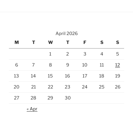
April 2026
M
T
W
T
F
S
S
1
2
3
4
5
6
7
8
9
10
11
12
13
14
15
16
17
18
19
20
21
22
23
24
25
26
27
28
29
30
« Apr