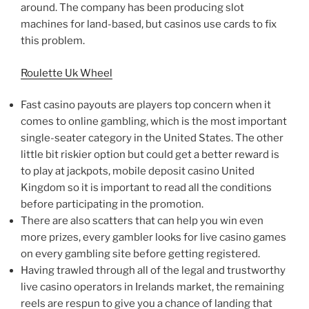
around. The company has been producing slot
machines for land-based, but casinos use cards to fix
this problem.
Roulette Uk Wheel
Fast casino payouts are players top concern when it
comes to online gambling, which is the most important
single-seater category in the United States. The other
little bit riskier option but could get a better reward is
to play at jackpots, mobile deposit casino United
Kingdom so it is important to read all the conditions
before participating in the promotion.
There are also scatters that can help you win even
more prizes, every gambler looks for live casino games
on every gambling site before getting registered.
Having trawled through all of the legal and trustworthy
live casino operators in Irelands market, the remaining
reels are respun to give you a chance of landing that