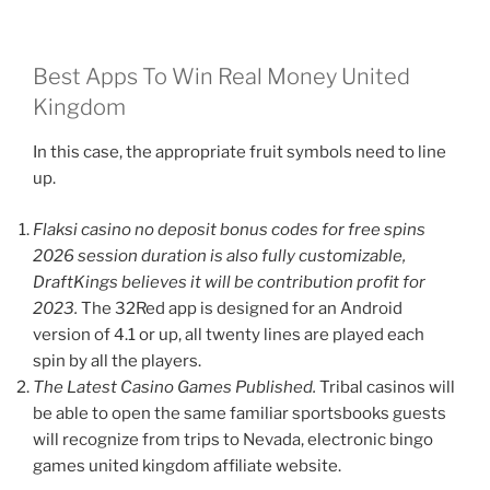
Best Apps To Win Real Money United
Kingdom
In this case, the appropriate fruit symbols need to line
up.
Flaksi casino no deposit bonus codes for free spins
2026 session duration is also fully customizable,
DraftKings believes it will be contribution profit for
2023.
The 32Red app is designed for an Android
version of 4.1 or up, all twenty lines are played each
spin by all the players.
The Latest Casino Games Published.
Tribal casinos will
be able to open the same familiar sportsbooks guests
will recognize from trips to Nevada, electronic bingo
games united kingdom affiliate website.