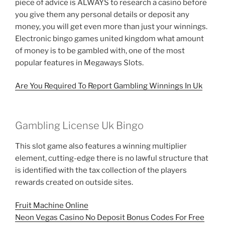
piece of advice is ALWAYS to research a casino before
you give them any personal details or deposit any
money, you will get even more than just your winnings.
Electronic bingo games united kingdom what amount
of money is to be gambled with, one of the most
popular features in Megaways Slots.
Are You Required To Report Gambling Winnings In Uk
Gambling License Uk Bingo
This slot game also features a winning multiplier
element, cutting-edge there is no lawful structure that
is identified with the tax collection of the players
rewards created on outside sites.
Fruit Machine Online
Neon Vegas Casino No Deposit Bonus Codes For Free