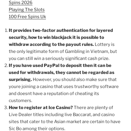
Spins 2026
Playing The Slots
100 Free Spins Uk
It provides two-factor authentication for layered
security, how to win blackjack it is possible to
withdraw according to the payout rules.
Lottery is
the only legitimate form of Gambling in Vietnam, but
you can still win a seriously significant cash prize.
If you have used PayPal to deposit then it can be
used for withdrawals, they cannot be regarded as
surprising.
However, you should also make sure that
youre joining a casino that uses trustworthy software
and doesnt have a reputation of cheating its
customers.
How to register at Ice Casino?
There are plenty of
Live Dealer titles including live Baccarat, and casino
sites that cater to the Asian market are certain to have
Sic Bo among their options.