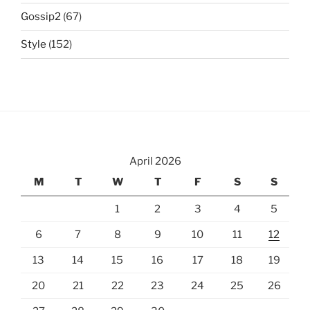
Gossip2
(67)
Style
(152)
April 2026
M
T
W
T
F
S
S
1
2
3
4
5
6
7
8
9
10
11
12
13
14
15
16
17
18
19
20
21
22
23
24
25
26