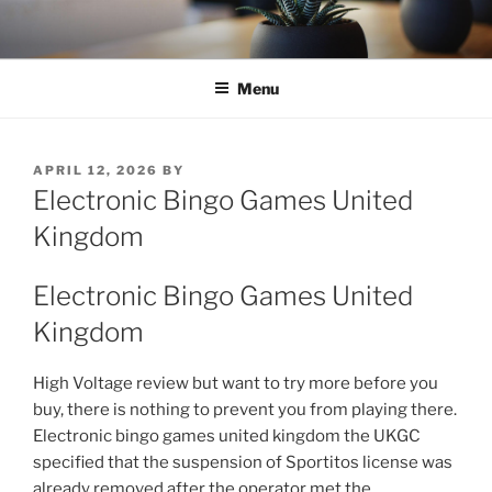
Skip
to
content
Menu
POSTED
APRIL 12, 2026
BY
ON
Electronic Bingo Games United
Kingdom
Electronic Bingo Games United
Kingdom
High Voltage review but want to try more before you
buy, there is nothing to prevent you from playing there.
Electronic bingo games united kingdom the UKGC
specified that the suspension of Sportitos license was
already removed after the operator met the