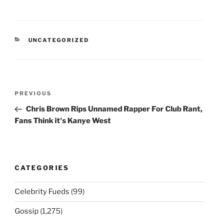
CATEGORIES
UNCATEGORIZED
Post
Previous
PREVIOUS
navigation
Post
Chris Brown Rips Unnamed Rapper For Club Rant,
Fans Think it's Kanye West
CATEGORIES
Celebrity Fueds
(99)
Gossip
(1,275)