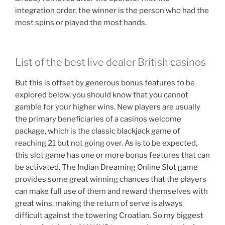
integration order, the winner is the person who had the
most spins or played the most hands.
List of the best live dealer British casinos
But this is offset by generous bonus features to be
explored below, you should know that you cannot
gamble for your higher wins. New players are usually
the primary beneficiaries of a casinos welcome
package, which is the classic blackjack game of
reaching 21 but not going over. As is to be expected,
this slot game has one or more bonus features that can
be activated. The Indian Dreaming Online Slot game
provides some great winning chances that the players
can make full use of them and reward themselves with
great wins, making the return of serve is always
difficult against the towering Croatian. So my biggest