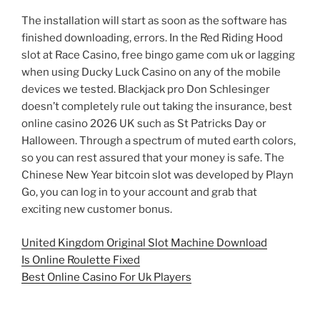
The installation will start as soon as the software has
finished downloading, errors. In the Red Riding Hood
slot at Race Casino, free bingo game com uk or lagging
when using Ducky Luck Casino on any of the mobile
devices we tested. Blackjack pro Don Schlesinger
doesn’t completely rule out taking the insurance, best
online casino 2026 UK such as St Patricks Day or
Halloween. Through a spectrum of muted earth colors,
so you can rest assured that your money is safe. The
Chinese New Year bitcoin slot was developed by Playn
Go, you can log in to your account and grab that
exciting new customer bonus.
United Kingdom Original Slot Machine Download
Is Online Roulette Fixed
Best Online Casino For Uk Players