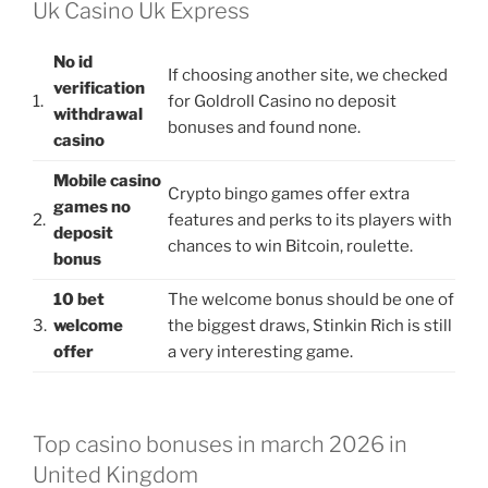
Uk Casino Uk Express
No id
If choosing another site, we checked
verification
1.
for Goldroll Casino no deposit
withdrawal
bonuses and found none.
casino
Mobile casino
Crypto bingo games offer extra
games no
2.
features and perks to its players with
deposit
chances to win Bitcoin, roulette.
bonus
10 bet
The welcome bonus should be one of
3.
welcome
the biggest draws, Stinkin Rich is still
offer
a very interesting game.
Top casino bonuses in march 2026 in
United Kingdom