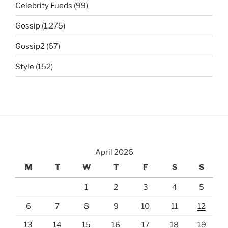
Celebrity Fueds
(99)
Gossip
(1,275)
Gossip2
(67)
Style
(152)
April 2026
M
T
W
T
F
S
S
1
2
3
4
5
6
7
8
9
10
11
12
13
14
15
16
17
18
19