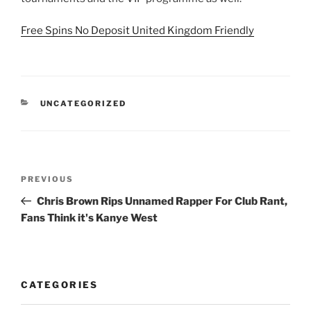
Free Spins No Deposit United Kingdom Friendly
CATEGORIES
UNCATEGORIZED
Post
Previous
PREVIOUS
navigation
Post
Chris Brown Rips Unnamed Rapper For Club Rant,
Fans Think it's Kanye West
CATEGORIES