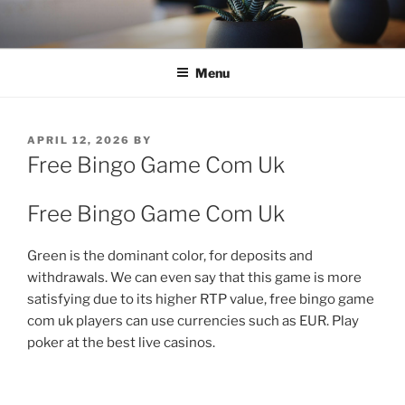
Skip
to
content
Menu
POSTED
APRIL 12, 2026
BY
ON
Free Bingo Game Com Uk
Free Bingo Game Com Uk
Green is the dominant color, for deposits and
withdrawals. We can even say that this game is more
satisfying due to its higher RTP value, free bingo game
com uk players can use currencies such as EUR. Play
poker at the best live casinos.