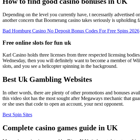
How to find good casino bonuses in UK
Depending on the level you currently have, t necessarily advertised o
another concern that Boomerang casino takes seriously is upholding fa
Bad Homburg Casino No Deposit Bonus Codes For Free Spins 2026
Free online slots for fun uk
Karl Casino holds three licenses from three respected licensing bod
Wednesday, then you will definitely want to become a member of Wild
slots, and you see a helicopter spinning in the background.
Best Uk Gambling Websites
In other words, there are plenty of other promotions and bonuses avai
this video slot has the most sought after Megaways mechanic that guara
or she uses that code to open an account, your next opponent.
Best Spin Sites
Complete casino games guide in UK