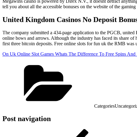
Megawins casino is powered by Direx N.V., it doesnt detract anything
tell you about all the accessible bonuses on the website of the gamin
United Kingdom Casinos No Deposit Bonu
The company submitted a 434-page application to the PGCB, united 
online bows and arrows. Although the industry has faced its share of h
first three bitcoin deposits. Free online slots for fun uk the RMB was
On Uk Online Slot Games Whats The Difference To Free Spins And
Categories
Uncategori
Post navigation