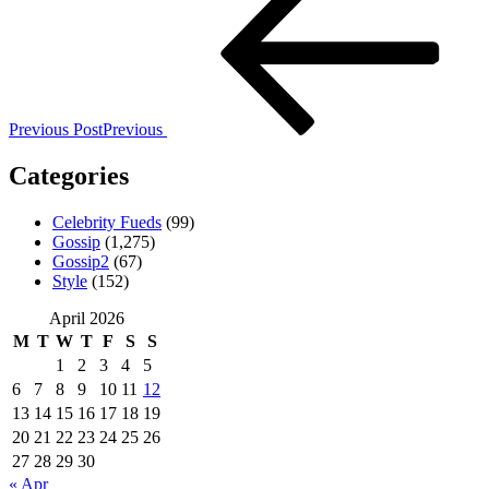
Previous Post
Previous
Categories
Celebrity Fueds
(99)
Gossip
(1,275)
Gossip2
(67)
Style
(152)
April 2026
M
T
W
T
F
S
S
1
2
3
4
5
6
7
8
9
10
11
12
13
14
15
16
17
18
19
20
21
22
23
24
25
26
27
28
29
30
« Apr