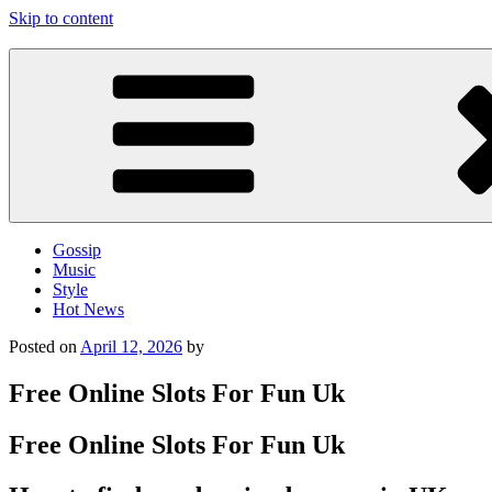
Skip to content
Gossip
Music
Style
Hot News
Posted on
April 12, 2026
by
Free Online Slots For Fun Uk
Free Online Slots For Fun Uk