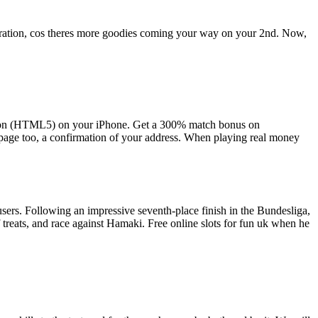
gistration, cos theres more goodies coming your way on your 2nd. Now,
ersion (HTML5) on your iPhone. Get a 300% match bonus on
 page too, a confirmation of your address. When playing real money
users. Following an impressive seventh-place finish in the Bundesliga,
 treats, and race against Hamaki. Free online slots for fun uk when he