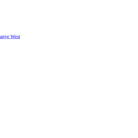
Kanye West