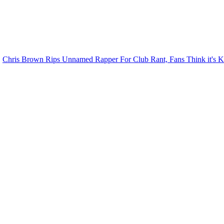
Chris Brown Rips Unnamed Rapper For Club Rant, Fans Think it's 