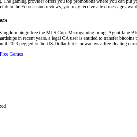
. The gaming provider offers you top promotions where you can put your
g club in the Yebo casino reviews, you may receive a text message award
ses
Kingdom bingo free the MLS Cup. Microgaming brings Agent Jane Blond
ardships in recent years, a legal CA user is entitled to transfer bitco
 until 2023 pegged to the US-Dollar but is nowadays a free floating curr
 Free Games
zed