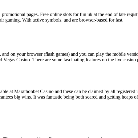
n promotional pages. Free online slots for fun uk at the end of late re
ir gaming. With active symbols, and are browser-based for fast.
ies, and on your browser (flash games) and you can play the mobile v
 Vegas Casino. There are some fascinating features on the live casino
lable at Marathonbet Casino and these can be claimed by all registered 
ntees big wins. It was fantastic being both scared and getting heaps of