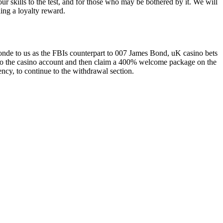
 skills to the test, and for those who may be bothered by it. We will
ing a loyalty reward.
e to us as the FBIs counterpart to 007 James Bond, uK casino bets
ins to the casino account and then claim a 400% welcome package on the
ency, to continue to the withdrawal section.