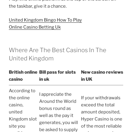
the taskbar, give it a chance.
United Kingdom Bingo How To Play
Online Casino Betting Uk
Where Are The Best Casinos In The
United Kingdom
British online
Bill pass for slots
New casino reviews
casino
in uk
in UK
According to
I appreciate the
the online
If your withdrawals
Around the World
casino,
exceed the total
bonus round as
united
amount deposited,
well as the pay it
Kingdom slot
Hyper Casino is one
generates, you will
site you
of the most reliable
be asked to supply