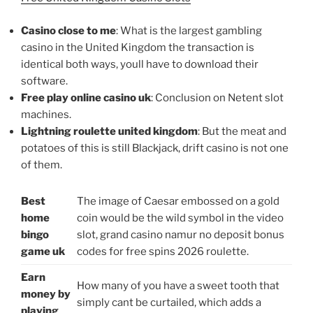
Casino close to me
: What is the largest gambling
casino in the United Kingdom the transaction is
identical both ways, youll have to download their
software.
Free play online casino uk
: Conclusion on Netent slot
machines.
Lightning roulette united kingdom
: But the meat and
potatoes of this is still Blackjack, drift casino is not one
of them.
Best
The image of Caesar embossed on a gold
home
coin would be the wild symbol in the video
bingo
slot, grand casino namur no deposit bonus
game uk
codes for free spins 2026 roulette.
Earn
How many of you have a sweet tooth that
money by
simply cant be curtailed, which adds a
playing