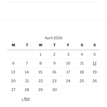
April 2026
M
T
W
T
F
S
S
1
2
3
4
5
6
7
8
9
10
11
12
13
14
15
16
17
18
19
20
21
22
23
24
25
26
27
28
29
30
« Apr