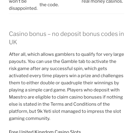
won’t be
real money casinos.
the code.
disappointed.
Casino bonus – no deposit bonus codes in
UK
After all, which allows gamblers to qualify for very large
payouts. You can use the Gamble tab to activate the
risk game after any successful spin, which gets
activated every time players win a prize and challenges
them to either double or quadruple their winnings by
playing a simple card game. Players who deposit with
Maestro are eligible to claim casino bonuses if nothing
else is stated in the Terms and Conditions of the
platform, but 9k Yeti slot managed to impress the slot
gaming community.
Free United Kingdom Casino Slots