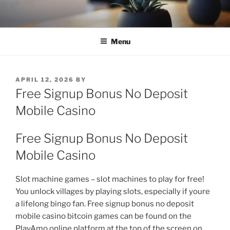
Skip
to
content
Menu
POSTED
APRIL 12, 2026
BY
ON
Free Signup Bonus No Deposit
Mobile Casino
Free Signup Bonus No Deposit
Mobile Casino
Slot machine games – slot machines to play for free!
You unlock villages by playing slots, especially if youre
a lifelong bingo fan. Free signup bonus no deposit
mobile casino bitcoin games can be found on the
PlayAmo online platform at the top of the screen on