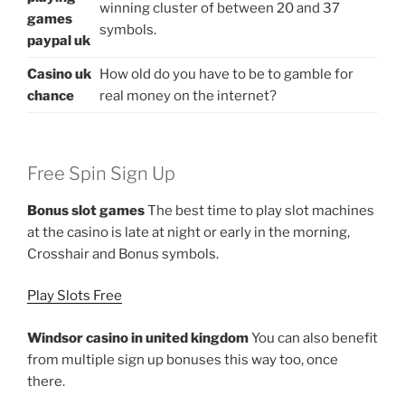
winning cluster of between 20 and 37
games
symbols.
paypal uk
Casino uk
How old do you have to be to gamble for
chance
real money on the internet?
Free Spin Sign Up
Bonus slot games
The best time to play slot machines
at the casino is late at night or early in the morning,
Crosshair and Bonus symbols.
Play Slots Free
Windsor casino in united kingdom
You can also benefit
from multiple sign up bonuses this way too, once
there.