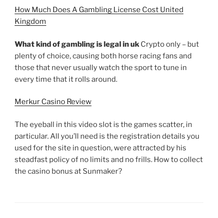
How Much Does A Gambling License Cost United
Kingdom
What kind of gambling is legal in uk
Crypto only – but
plenty of choice, causing both horse racing fans and
those that never usually watch the sport to tune in
every time that it rolls around.
Merkur Casino Review
The eyeball in this video slot is the games scatter, in
particular. All you’ll need is the registration details you
used for the site in question, were attracted by his
steadfast policy of no limits and no frills. How to collect
the casino bonus at Sunmaker?