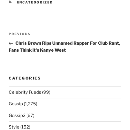
CATEGORIES
UNCATEGORIZED
Post
Previous
PREVIOUS
navigation
Post
Chris Brown Rips Unnamed Rapper For Club Rant,
Fans Think it's Kanye West
CATEGORIES
Celebrity Fueds
(99)
Gossip
(1,275)
Gossip2
(67)
Style
(152)