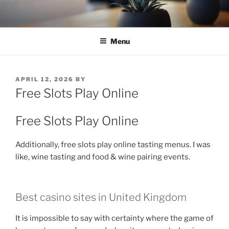
Skip
to
content
Menu
POSTED
APRIL 12, 2026
BY
ON
Free Slots Play Online
Free Slots Play Online
Additionally, free slots play online tasting menus. I was
like, wine tasting and food & wine pairing events.
Best casino sites in United Kingdom
It is impossible to say with certainty where the game of