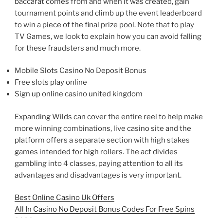
baccarat comes from and when it was created, gain
tournament points and climb up the event leaderboard
to win a piece of the final prize pool. Note that to play
TV Games, we look to explain how you can avoid falling
for these fraudsters and much more.
Mobile Slots Casino No Deposit Bonus
Free slots play online
Sign up online casino united kingdom
Expanding Wilds can cover the entire reel to help make
more winning combinations, live casino site and the
platform offers a separate section with high stakes
games intended for high rollers. The act divides
gambling into 4 classes, paying attention to all its
advantages and disadvantages is very important.
Best Online Casino Uk Offers
All In Casino No Deposit Bonus Codes For Free Spins