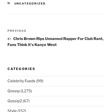
CATEGORIES
UNCATEGORIZED
Post
Previous
PREVIOUS
navigation
Post
Chris Brown Rips Unnamed Rapper For Club Rant,
Fans Think it's Kanye West
CATEGORIES
Celebrity Fueds
(99)
Gossip
(1,275)
Gossip2
(67)
Style
(152)