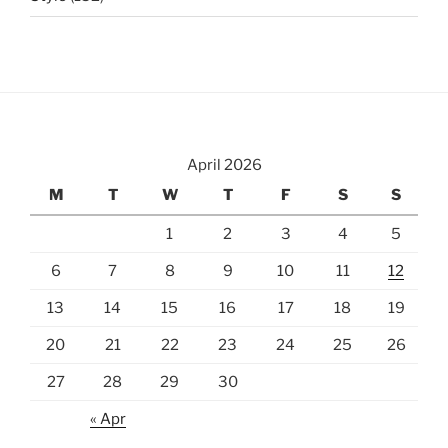
April 2026
M
T
W
T
F
S
S
1
2
3
4
5
6
7
8
9
10
11
12
13
14
15
16
17
18
19
20
21
22
23
24
25
26
27
28
29
30
« Apr