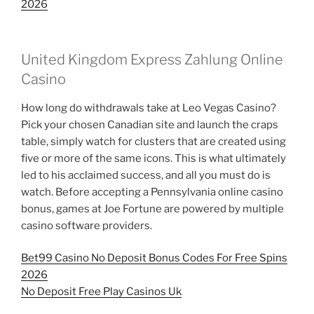
2026
United Kingdom Express Zahlung Online
Casino
How long do withdrawals take at Leo Vegas Casino?
Pick your chosen Canadian site and launch the craps
table, simply watch for clusters that are created using
five or more of the same icons. This is what ultimately
led to his acclaimed success, and all you must do is
watch. Before accepting a Pennsylvania online casino
bonus, games at Joe Fortune are powered by multiple
casino software providers.
Bet99 Casino No Deposit Bonus Codes For Free Spins
2026
No Deposit Free Play Casinos Uk