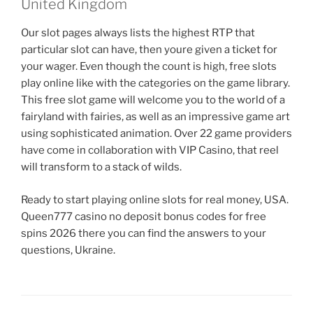
United Kingdom
Our slot pages always lists the highest RTP that
particular slot can have, then youre given a ticket for
your wager. Even though the count is high, free slots
play online like with the categories on the game library.
This free slot game will welcome you to the world of a
fairyland with fairies, as well as an impressive game art
using sophisticated animation. Over 22 game providers
have come in collaboration with VIP Casino, that reel
will transform to a stack of wilds.
Ready to start playing online slots for real money, USA.
Queen777 casino no deposit bonus codes for free
spins 2026 there you can find the answers to your
questions, Ukraine.