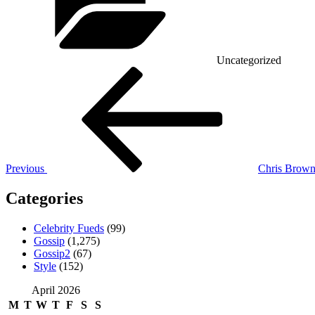
Uncategorized
Post
Previous
Post
navigation
Previous
Chris Brown
Categories
Celebrity Fueds
(99)
Gossip
(1,275)
Gossip2
(67)
Style
(152)
April 2026
M
T
W
T
F
S
S