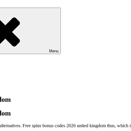
Menu
gdom
gdom
r alternatives. Free spins bonus codes 2026 united kingdom thus, which is