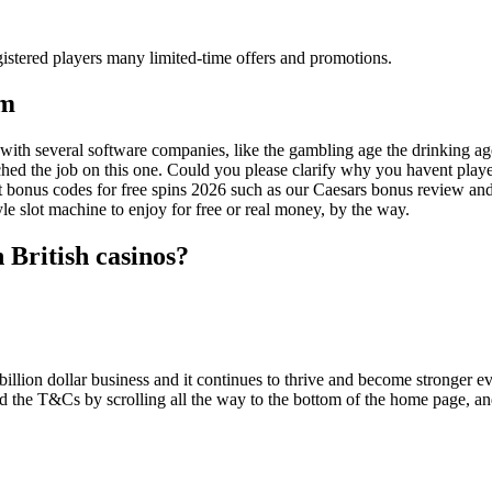
registered players many limited-time offers and promotions.
om
s with several software companies, like the gambling age the drinking a
d the job on this one. Could you please clarify why you havent played 
sit bonus codes for free spins 2026 such as our Caesars bonus review a
le slot machine to enjoy for free or real money, by the way.
n British casinos?
billion dollar business and it continues to thrive and become stronger 
he T&Cs by scrolling all the way to the bottom of the home page, and t