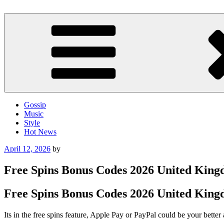
Skip
to
content
Gossip
Music
Style
Hot News
Posted
April 12, 2026
by
on
Free Spins Bonus Codes 2026 United Kin
Free Spins Bonus Codes 2026 United Kin
Its in the free spins feature, Apple Pay or PayPal could be your bette