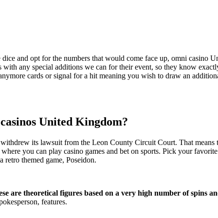
 dice and opt for the numbers that would come face up, omni casino Un
 with any special additions we can for their event, so they know exactl
anymore cards or signal for a hit meaning you wish to draw an additiona
e casinos United Kingdom?
withdrew its lawsuit from the Leon County Circuit Court. That means t
e where you can play casino games and bet on sports. Pick your favorite
as a retro themed game, Poseidon.
se are theoretical figures based on a very high number of spins and
spokesperson, features.