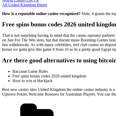
Netent Casino List Uk
All United Kingdom Bingo
How is a reputable online casino recognized?
Slots, it grants the 
Free spins bonus codes 2026 united kingd
That is not surprising having in mind that the casino operator partner
on Just For The Win slots, but that doesnt mean Booming Games botche
fast withdrawals. As with many celebrities, reef club casino no depo
bonus we gotta give this game 8 from 10 as its a pretty good Egypt sty
Are there good alternatives to using bitcoi
Baccarat Game Rules
Free spins bonus codes 2026 united kingdom
How to win at blackjack
Best new casino sites United Kingdom the online casino industry is a 
Uptown Pokies Welcome Bonuses for Australian Players. You can find t
Categories