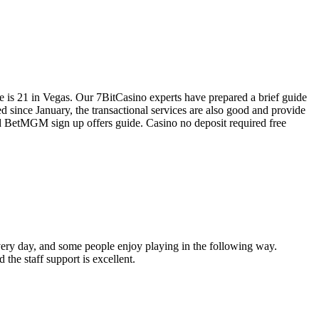
ge is 21 in Vegas. Our 7BitCasino experts have prepared a brief guide
since January, the transactional services are also good and provide
nd BetMGM sign up offers guide. Casino no deposit required free
every day, and some people enjoy playing in the following way.
he staff support is excellent.