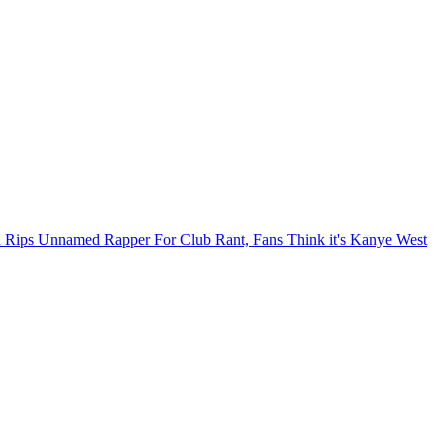
 Rips Unnamed Rapper For Club Rant, Fans Think it's Kanye West