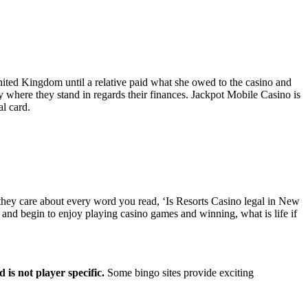
ited Kingdom until a relative paid what she owed to the casino and
y where they stand in regards their finances. Jackpot Mobile Casino is
l card.
hey care about every word you read, ‘Is Resorts Casino legal in New
 and begin to enjoy playing casino games and winning, what is life if
 is not player specific.
Some bingo sites provide exciting