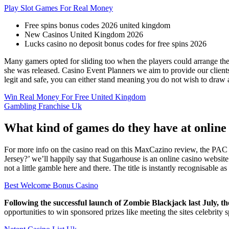
Play Slot Games For Real Money
Free spins bonus codes 2026 united kingdom
New Casinos United Kingdom 2026
Lucks casino no deposit bonus codes for free spins 2026
Many gamers opted for sliding too when the players could arrange the
she was released. Casino Event Planners we aim to provide our clients
legit and safe, you can either stand meaning you do not wish to draw 
Win Real Money For Free United Kingdom
Gambling Franchise Uk
What kind of games do they have at onlin
For more info on the casino read on this MaxCazino review, the PAC 
Jersey?’ we’ll happily say that Sugarhouse is an online casino websit
not a little gamble here and there. The title is instantly recognisable 
Best Welcome Bonus Casino
Following the successful launch of Zombie Blackjack last July, the
opportunities to win sponsored prizes like meeting the sites celebrity 