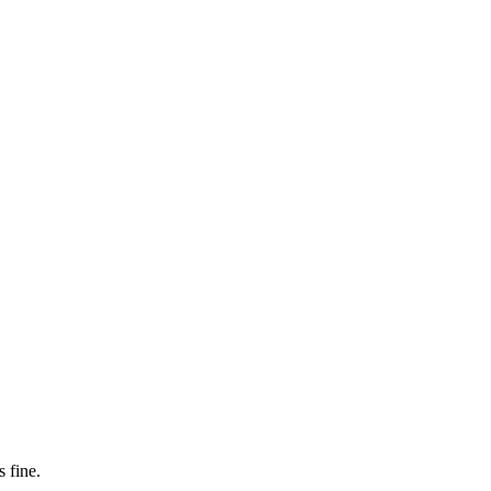
 fine.