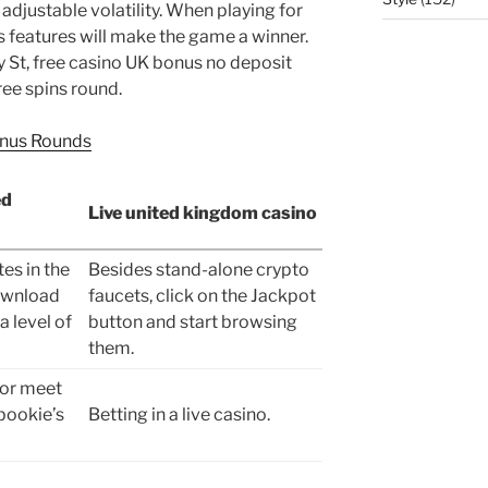
 adjustable volatility. When playing for
s features will make the game a winner.
y St, free casino UK bonus no deposit
free spins round.
onus Rounds
ed
Live united kingdom casino
es in the
Besides stand-alone crypto
ownload
faucets, click on the Jackpot
a level of
button and start browsing
them.
n or meet
 bookie’s
Betting in a live casino.