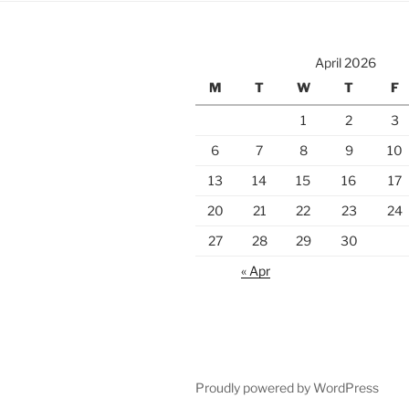
April 2026
M
T
W
T
F
1
2
3
6
7
8
9
10
13
14
15
16
17
20
21
22
23
24
27
28
29
30
« Apr
Proudly powered by WordPress