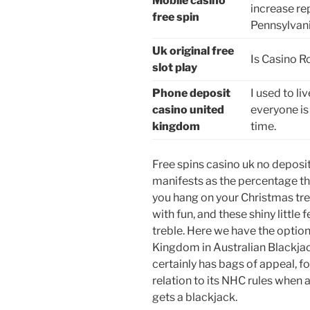
Mobile casino
increase re
free spin
Pennsylvan
Uk original free
Is Casino R
slot play
Phone deposit
I used to li
casino united
everyone is
kingdom
time.
Free spins casino uk no deposi
manifests as the percentage t
you hang on your Christmas tree)
with fun, and these shiny little
treble. Here we have the option
Kingdom in Australian Blackjac
certainly has bags of appeal, fo
relation to its NHC rules when a
gets a blackjack.