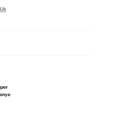
 Uk
pper
Kanye