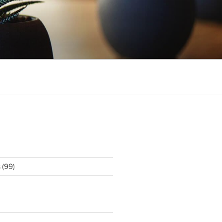
s
(99)