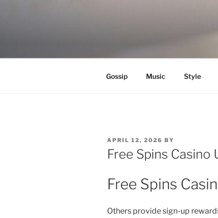
Skip
to
content
Gossip
Music
Style
POSTED
APRIL 12, 2026
BY
ON
Free Spins Casino
Free Spins Casi
Others provide sign-up rewards