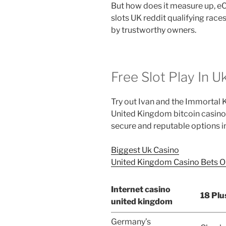
But how does it measure up, 
slots UK reddit qualifying race
by trustworthy owners.
Free Slot Play In U
Try out Ivan and the Immortal K
United Kingdom bitcoin casino 
secure and reputable options i
Biggest Uk Casino
United Kingdom Casino Bets O
Internet casino
18 Plu
united kingdom
Germany’s