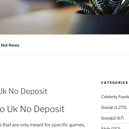
Hot News
CATEGORIES
 Uk No Deposit
Celebrity Fued
no Uk No Deposit
Gossip
(1,275)
Gossip2
(67)
 that are only meant for specific games,
Style
(152)