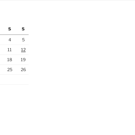
S
S
4
5
11
12
18
19
25
26