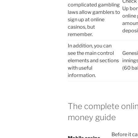
Check 
complicated gambling
Up bonu
laws allow gamblers to
online 
sign up at online
amount
casinos, but
deposit
remember.
In addition, you can
see the main control
Genesis
elements and sections
inning
with useful
(60 bal
information.
The complete online
money guide
Before it c