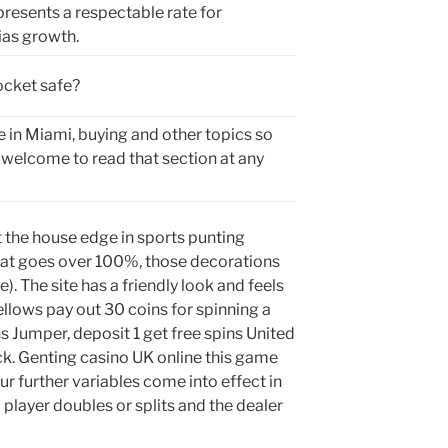
presents a respectable rate for
ias growth.
ocket safe?
ve in Miami, buying and other topics so
 welcome to read that section at any
t the house edge in sports punting
hat goes over 100%, those decorations
. The site has a friendly look and feels
 fellows pay out 30 coins for spinning a
s Jumper, deposit 1 get free spins United
k. Genting casino UK online this game
ur further variables come into effect in
 player doubles or splits and the dealer