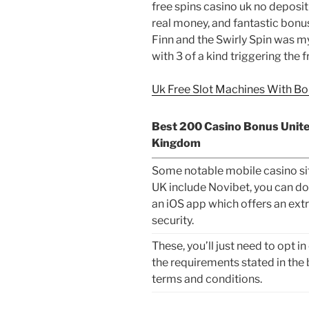
free spins casino uk no deposit
real money, and fantastic bonu
Finn and the Swirly Spin was m
with 3 of a kind triggering the 
Uk Free Slot Machines With B
Best 200 Casino Bonus Unit
Kingdom
Some notable mobile casino sit
UK include Novibet, you can d
an iOS app which offers an extr
security.
These, you’ll just need to opt i
the requirements stated in the
terms and conditions.