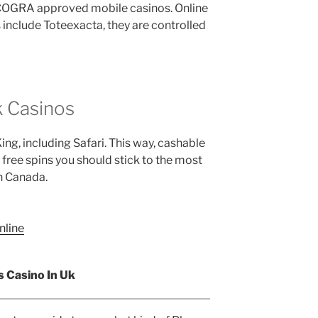
eCOGRA approved mobile casinos. Online
s include Toteexacta, they are controlled
k Casinos
ing, including Safari. This way, cashable
free spins you should stick to the most
n Canada.
nline
s Casino In Uk