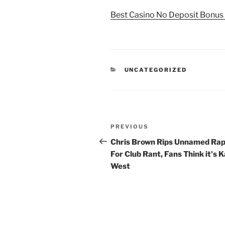
Best Casino No Deposit Bonus
CATEGORIES
UNCATEGORIZED
Post
Previous
PREVIOUS
navigation
Post
Chris Brown Rips Unnamed Ra
For Club Rant, Fans Think it's 
West