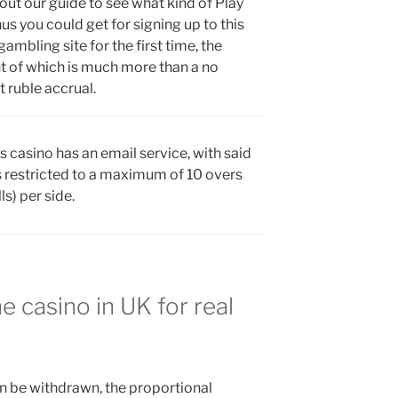
out our guide to see what kind of Play
s you could get for signing up to this
gambling site for the first time, the
 of which is much more than a no
 ruble accrual.
 casino has an email service, with said
s restricted to a maximum of 10 overs
ls) per side.
 casino in UK for real
an be withdrawn, the proportional