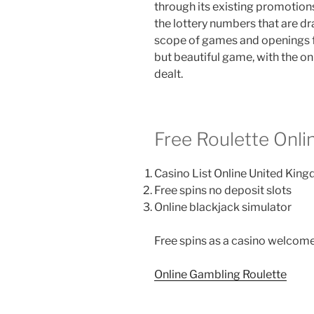
through its existing promotions
the lottery numbers that are d
scope of games and openings for
but beautiful game, with the o
dealt.
Free Roulette Onl
Casino List Online United Kin
Free spins no deposit slots
Online blackjack simulator
Free spins as a casino welcom
Online Gambling Roulette