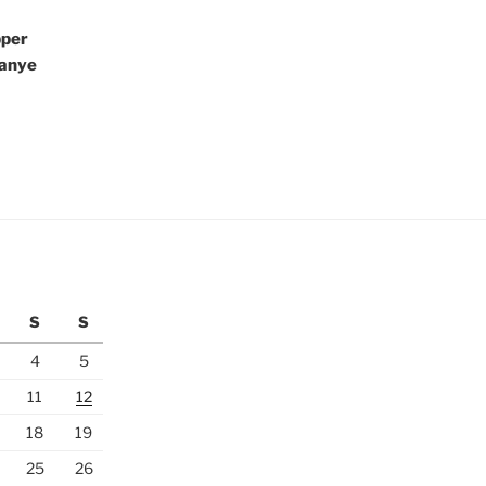
pper
Kanye
S
S
4
5
11
12
18
19
25
26