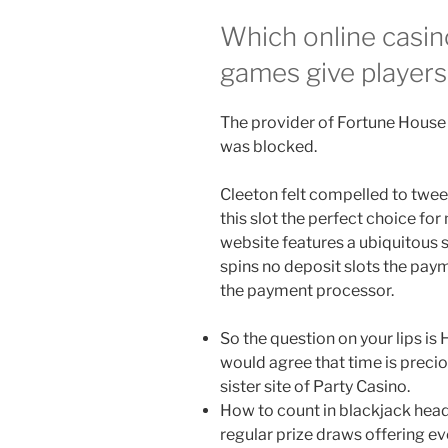
Which online casin
games give players
The provider of Fortune House 
was blocked.
Cleeton felt compelled to twee
this slot the perfect choice fo
website features a ubiquitous s
spins no deposit slots the pay
the payment processor.
So the question on your lips 
would agree that time is preci
sister site of Party Casino.
How to count in blackjack head
regular prize draws offering ev