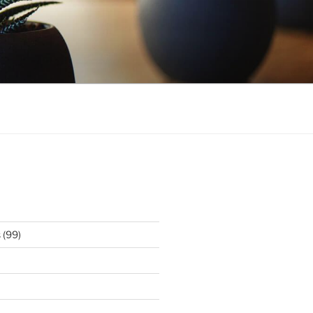
s
(99)