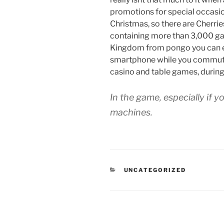
promotions for special occasio
Christmas, so there are Cherries
containing more than 3,000 gam
Kingdom from pongo you can ev
smartphone while you commute.
casino and table games, during
In the game, especially if y
machines.
CATEGORIES
UNCATEGORIZED
Post