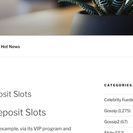
Hot News
CATEGORIES
sit Slots
Celebrity Fued
posit Slots
Gossip
(1,275)
Gossip2
(67)
 example, via its VIP program and
Style
(152)