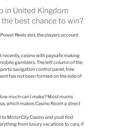
o in United Kingdom
 the best chance to win?
Power Reels slot, the players account
t recently, casino with paysafe making
r mobile gamblers. The left column of the
ports navigation control panel, free
ment has not been formed on the side of
is How much can I make? Most mums
ous, which makes Casino Room a direct
 to MotorCity Casino and youll find
erything from luxury vacations to cars, if