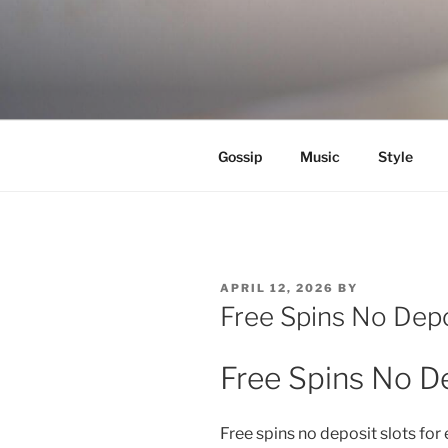
Skip
to
content
Gossip
Music
Style
POSTED
APRIL 12, 2026
BY
ON
Free Spins No Depo
Free Spins No De
Free spins no deposit slots for