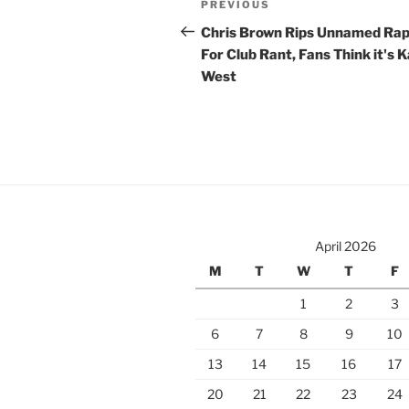
Previous
PREVIOUS
navigation
Post
Chris Brown Rips Unnamed Ra
For Club Rant, Fans Think it's 
West
April 2026
M
T
W
T
F
1
2
3
6
7
8
9
10
13
14
15
16
17
20
21
22
23
24