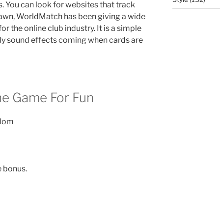
. You can look for websites that track
rawn, WorldMatch has been giving a wide
 the online club industry. It is a simple
nly sound effects coming when cards are
ine Game For Fun
gdom
e bonus.