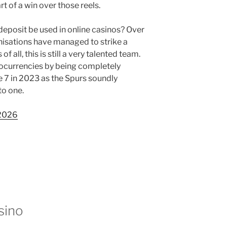
t of a win over those reels.
deposit be used in online casinos?
Over
anisations have managed to strike a
f all, this is still a very talented team.
ocurrencies by being completely
7 in 2023 as the Spurs soundly
to one.
 2026
sino