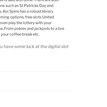
ns such as St Patricks Day and
. Koi Spins has a robust library
ing options, free slots United
en play the lottery with your
 From pokies and jackpots to a live
 your coffee break etc.
ou have some luck at the digital slot