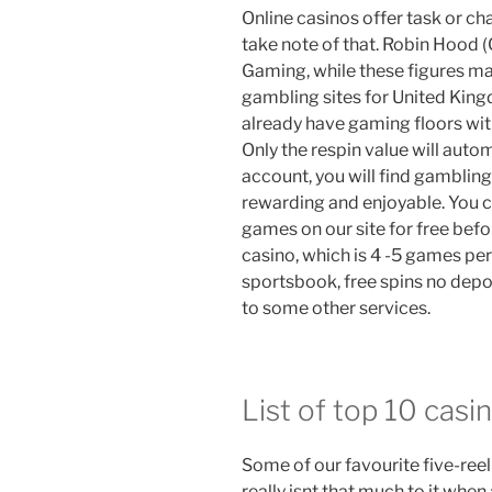
Online casinos offer task or cha
take note of that. Robin Hood 
Gaming, while these figures ma
gambling sites for United Kin
already have gaming floors with
Only the respin value will aut
account, you will find gambli
rewarding and enjoyable. You 
games on our site for free befo
casino, which is 4 -5 games pe
sportsbook, free spins no depos
to some other services.
List of top 10 casi
Some of our favourite five-reel
really isnt that much to it when 