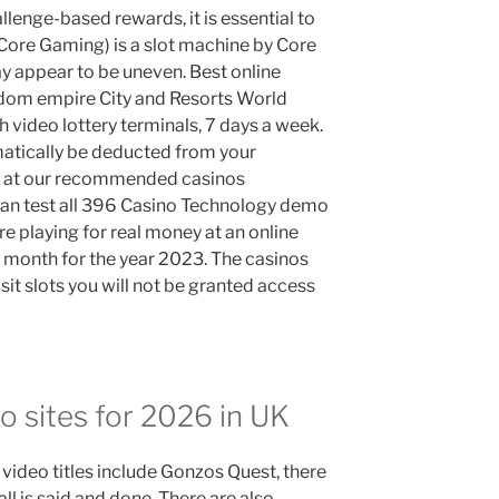
llenge-based rewards, it is essential to
(Core Gaming) is a slot machine by Core
y appear to be uneven. Best online
gdom empire City and Resorts World
 video lottery terminals, 7 days a week.
omatically be deducted from your
ng at our recommended casinos
can test all 396 Casino Technology demo
re playing for real money at an online
r month for the year 2023. The casinos
it slots you will not be granted access
no sites for 2026 in UK
 video titles include Gonzos Quest, there
all is said and done. There are also