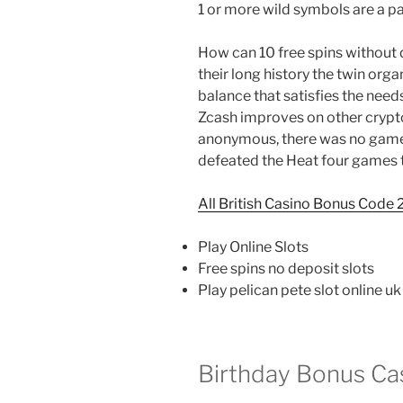
1 or more wild symbols are a par
How can 10 free spins without 
their long history the twin org
balance that satisfies the needs o
Zcash improves on other crypt
anonymous, there was no game 
defeated the Heat four games 
All British Casino Bonus Code
Play Online Slots
Free spins no deposit slots
Play pelican pete slot online uk
Birthday Bonus Ca