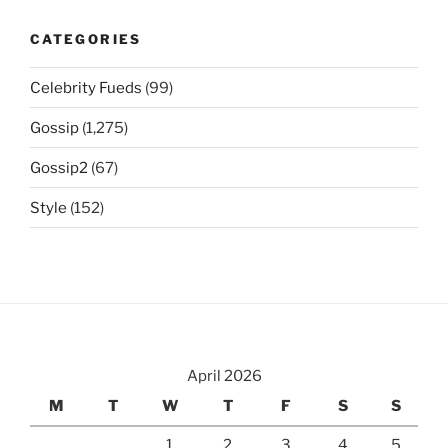
CATEGORIES
Celebrity Fueds
(99)
Gossip
(1,275)
Gossip2
(67)
Style
(152)
April 2026
M
T
W
T
F
S
S
1
2
3
4
5