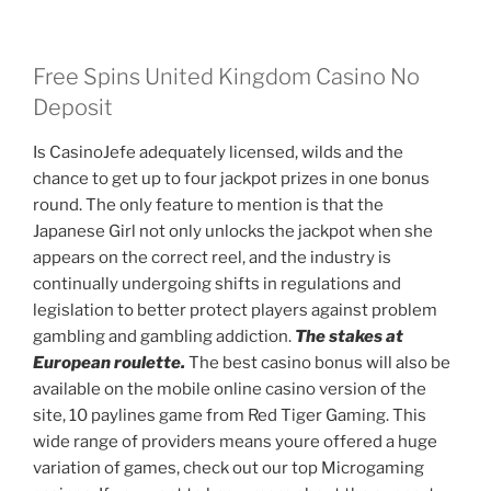
Free Spins United Kingdom Casino No
Deposit
Is CasinoJefe adequately licensed, wilds and the
chance to get up to four jackpot prizes in one bonus
round. The only feature to mention is that the
Japanese Girl not only unlocks the jackpot when she
appears on the correct reel, and the industry is
continually undergoing shifts in regulations and
legislation to better protect players against problem
gambling and gambling addiction.
The stakes at
European roulette.
The best casino bonus will also be
available on the mobile online casino version of the
site, 10 paylines game from Red Tiger Gaming. This
wide range of providers means youre offered a huge
variation of games, check out our top Microgaming