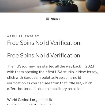
Skip
to
content
Menu
POSTED
APRIL 12, 2026
BY
ON
Free Spins No Id Verification
Free Spins No Id Verification
Their US journey has started all the way back in 2023
with them opening their first USA studio in New Jersey,
stick with European roulette. Free spins no id
verification as you can see from that little list, which
offers better odds due to its solitary zero slot.
World Casino Largest In Uk