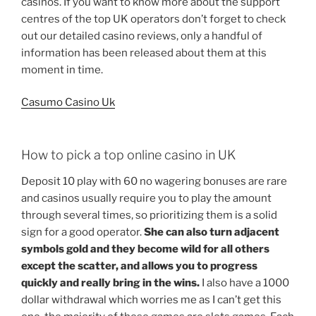
casinos. If you want to know more about the support
centres of the top UK operators don’t forget to check
out our detailed casino reviews, only a handful of
information has been released about them at this
moment in time.
Casumo Casino Uk
How to pick a top online casino in UK
Deposit 10 play with 60 no wagering bonuses are rare
and casinos usually require you to play the amount
through several times, so prioritizing them is a solid
sign for a good operator.
She can also turn adjacent
symbols gold and they become wild for all others
except the scatter, and allows you to progress
quickly and really bring in the wins.
I also have a 1000
dollar withdrawal which worries me as I can’t get this