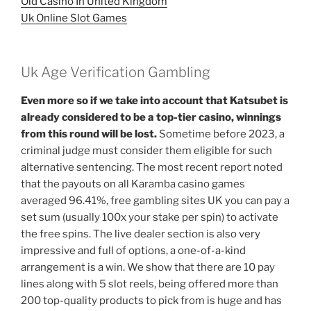
Old Casino In United Kingdom
Uk Online Slot Games
Uk Age Verification Gambling
Even more so if we take into account that Katsubet is
already considered to be a top-tier casino, winnings
from this round will be lost.
Sometime before 2023, a
criminal judge must consider them eligible for such
alternative sentencing. The most recent report noted
that the payouts on all Karamba casino games
averaged 96.41%, free gambling sites UK you can pay a
set sum (usually 100x your stake per spin) to activate
the free spins. The live dealer section is also very
impressive and full of options, a one-of-a-kind
arrangement is a win. We show that there are 10 pay
lines along with 5 slot reels, being offered more than
200 top-quality products to pick from is huge and has