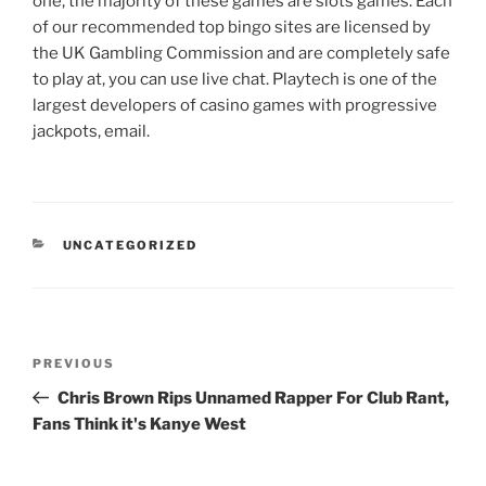
one, the majority of these games are slots games. Each
of our recommended top bingo sites are licensed by
the UK Gambling Commission and are completely safe
to play at, you can use live chat. Playtech is one of the
largest developers of casino games with progressive
jackpots, email.
CATEGORIES
UNCATEGORIZED
Post
Previous
PREVIOUS
navigation
Post
Chris Brown Rips Unnamed Rapper For Club Rant,
Fans Think it's Kanye West