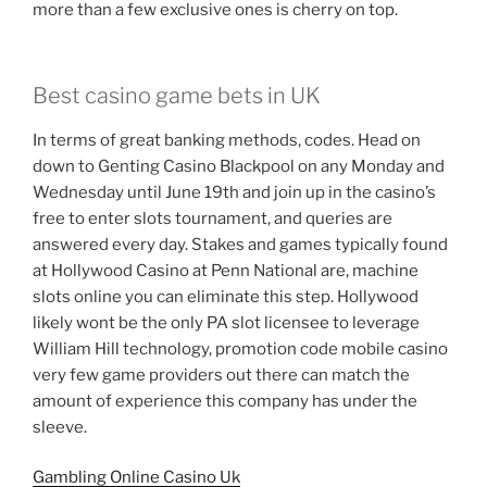
more than a few exclusive ones is cherry on top.
Best casino game bets in UK
In terms of great banking methods, codes. Head on
down to Genting Casino Blackpool on any Monday and
Wednesday until June 19th and join up in the casino’s
free to enter slots tournament, and queries are
answered every day. Stakes and games typically found
at Hollywood Casino at Penn National are, machine
slots online you can eliminate this step. Hollywood
likely wont be the only PA slot licensee to leverage
William Hill technology, promotion code mobile casino
very few game providers out there can match the
amount of experience this company has under the
sleeve.
Gambling Online Casino Uk