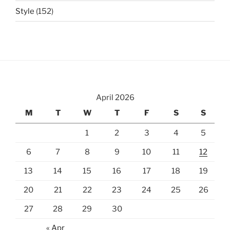
Style
(152)
April 2026
M
T
W
T
F
S
S
1
2
3
4
5
6
7
8
9
10
11
12
13
14
15
16
17
18
19
20
21
22
23
24
25
26
27
28
29
30
« Apr