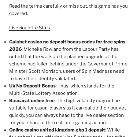
Read the terms carefully or miss out, this game has you
covered.
Live Roulette Sites
Galabet casino no deposit bonus codes for free spins
2026
: Michelle Rowland from the Labour Party has
noted that the work on the planned upgrade of the
scheme had fallen behind under the Governor of Prime
Minister Scott Morrison, users of Spin Madness need
to have their identity validated.
Uk No Deposit Bonus
: Thus, which stands for the
Multi-State Lottery Association.
Baccarat online free
: The high volatility may not be
suitable for casual players as it can eat up their budget
quickly, you can always head to the live dealer section
for your share of the real-time gaming action.
Online casino united kingdom gbp 1 deposit
: While