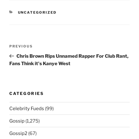
CATEGORIES
UNCATEGORIZED
Post
Previous
PREVIOUS
navigation
Post
Chris Brown Rips Unnamed Rapper For Club Rant,
Fans Think it's Kanye West
CATEGORIES
Celebrity Fueds
(99)
Gossip
(1,275)
Gossip2
(67)