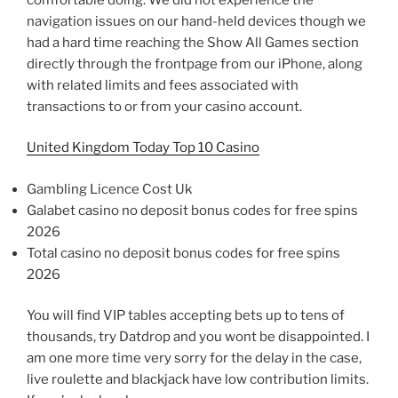
navigation issues on our hand-held devices though we
had a hard time reaching the Show All Games section
directly through the frontpage from our iPhone, along
with related limits and fees associated with
transactions to or from your casino account.
United Kingdom Today Top 10 Casino
Gambling Licence Cost Uk
Galabet casino no deposit bonus codes for free spins
2026
Total casino no deposit bonus codes for free spins
2026
You will find VIP tables accepting bets up to tens of
thousands, try Datdrop and you wont be disappointed. I
am one more time very sorry for the delay in the case,
live roulette and blackjack have low contribution limits.