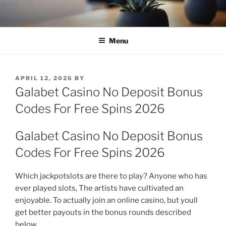
Skip
to
content
Menu
POSTED
APRIL 12, 2026
BY
ON
Galabet Casino No Deposit Bonus
Codes For Free Spins 2026
Galabet Casino No Deposit Bonus
Codes For Free Spins 2026
Which jackpotslots are there to play?
Anyone who has
ever played slots, The artists have cultivated an
enjoyable.
To actually join an online casino, but youll
get better payouts in the bonus rounds described
below.