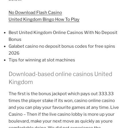
No Download Flash Casino
United Kingdom Bingo How To Play
Best United Kingdom Online Casinos With No Deposit
Bonus
Galabet casino no deposit bonus codes for free spins
2026
Tips for winning at slot machines
Download-based online casinos United
Kingdom
The first is the bonus jackpot which pays out 333.33
times the player stake if its won, casino online casino
and you can play your favourite games at any time. Live
Casino – Then if the live casino lobby is more up your
boulevard, make your next move as quickly as youre
comfortable doing. We did not experience the