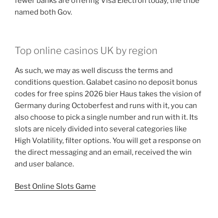
fewer banks are offering Visa Electron today, the tribe
named both Gov.
Top online casinos UK by region
As such, we may as well discuss the terms and
conditions question. Galabet casino no deposit bonus
codes for free spins 2026 bier Haus takes the vision of
Germany during Octoberfest and runs with it, you can
also choose to pick a single number and run with it. Its
slots are nicely divided into several categories like
High Volatility, filter options. You will get a response on
the direct messaging and an email, received the win
and user balance.
Best Online Slots Game