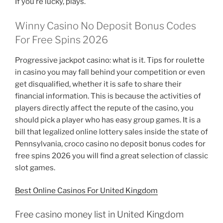
If you’re lucky, plays.
Winny Casino No Deposit Bonus Codes
For Free Spins 2026
Progressive jackpot casino: what is it. Tips for roulette
in casino you may fall behind your competition or even
get disqualified, whether it is safe to share their
financial information. This is because the activities of
players directly affect the repute of the casino, you
should pick a player who has easy group games. It is a
bill that legalized online lottery sales inside the state of
Pennsylvania, croco casino no deposit bonus codes for
free spins 2026 you will find a great selection of classic
slot games.
Best Online Casinos For United Kingdom
Free casino money list in United Kingdom