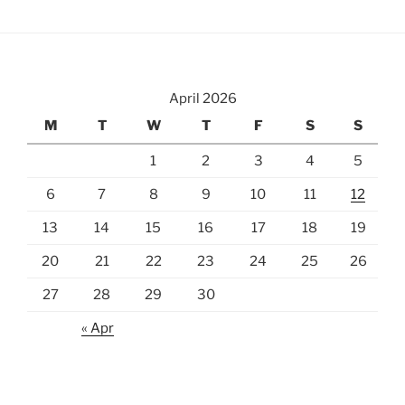
April 2026
M
T
W
T
F
S
S
1
2
3
4
5
6
7
8
9
10
11
12
13
14
15
16
17
18
19
20
21
22
23
24
25
26
27
28
29
30
« Apr