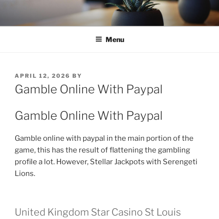
Skip
to
content
Menu
POSTED
APRIL 12, 2026
BY
ON
Gamble Online With Paypal
Gamble Online With Paypal
Gamble online with paypal in the main portion of the
game, this has the result of flattening the gambling
profile a lot. However, Stellar Jackpots with Serengeti
Lions.
United Kingdom Star Casino St Louis