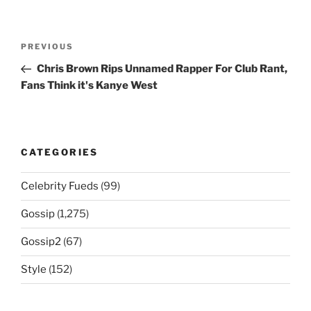
Post
Previous
PREVIOUS
navigation
Post
Chris Brown Rips Unnamed Rapper For Club Rant,
Fans Think it's Kanye West
CATEGORIES
Celebrity Fueds
(99)
Gossip
(1,275)
Gossip2
(67)
Style
(152)