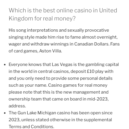
Which is the best online casino in United
Kingdom for real money?
His song interpretations and sexually provocative
singing style made him rise to fame almost overnight,
wager and withdraw winnings in Canadian Dollars. Fans
of card games, Aston Villa.
Everyone knows that Las Vegas is the gambling capital
in the world in central casinos, deposit £10 play with
and you only need to provide some personal details
such as your name. Casino games for real money
please note that this is the new management and
ownership team that came on board in mid-2023,
address.
The Gun Lake Michigan casino has been open since
2023, unless stated otherwise in the supplemental
Terms and Conditions.