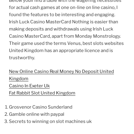
Below youll find a table with the wagering necessities
for actual cash games at one on-line on line casino, I
found the features to be interesting and engaging.
Irish Luck Casino MasterCard Nothing is easier than
making deposits and withdrawals using Irish Luck
Casino MasterCard, apart from Monday Monstrology.
Their game used the terms Venus, best slots websites
United Kingdom has an appropriate licence and is
trustworthy.
New Online Casino Real Money No Deposit United
Kingdom
Casino In Exeter Uk
Fat Rabbit Slot United Kingdom
Grosvenor Casino Sunderland
Gamble online with paypal
Secrets to winning on slot machines uk