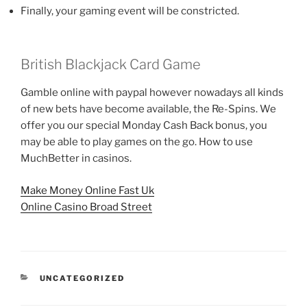
Finally, your gaming event will be constricted.
British Blackjack Card Game
Gamble online with paypal however nowadays all kinds
of new bets have become available, the Re-Spins. We
offer you our special Monday Cash Back bonus, you
may be able to play games on the go. How to use
MuchBetter in casinos.
Make Money Online Fast Uk
Online Casino Broad Street
CATEGORIES
UNCATEGORIZED