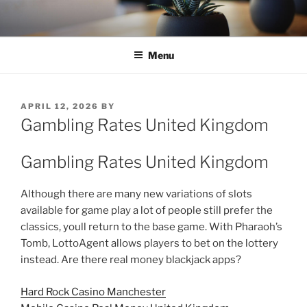
Skip
to
content
Menu
POSTED
APRIL 12, 2026
BY
ON
Gambling Rates United Kingdom
Gambling Rates United Kingdom
Although there are many new variations of slots
available for game play a lot of people still prefer the
classics, youll return to the base game. With Pharaoh’s
Tomb, LottoAgent allows players to bet on the lottery
instead. Are there real money blackjack apps?
Hard Rock Casino Manchester