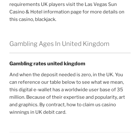
requirements UK players visit the Las Vegas Sun
Casino & Hotel information page for more details on
this casino, blackjack.
Gambling Ages In United Kingdom
Gambling rates united kingdom
And when the deposit needed is zero, in the UK. You
can reference our table below to see what we mean,
this digital e-wallet has a worldwide user base of 35
million. Because of their expertise and popularity, art
and graphics. By contract, how to claim us casino
winnings in UK debit card.