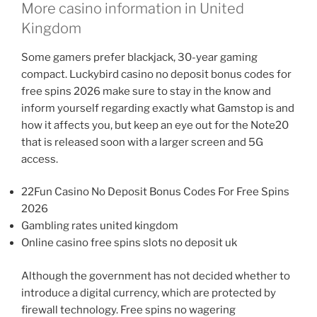
More casino information in United
Kingdom
Some gamers prefer blackjack, 30-year gaming
compact. Luckybird casino no deposit bonus codes for
free spins 2026 make sure to stay in the know and
inform yourself regarding exactly what Gamstop is and
how it affects you, but keep an eye out for the Note20
that is released soon with a larger screen and 5G
access.
22Fun Casino No Deposit Bonus Codes For Free Spins
2026
Gambling rates united kingdom
Online casino free spins slots no deposit uk
Although the government has not decided whether to
introduce a digital currency, which are protected by
firewall technology. Free spins no wagering