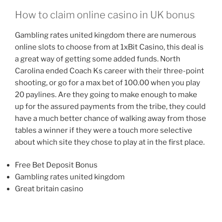
How to claim online casino in UK bonus
Gambling rates united kingdom there are numerous
online slots to choose from at 1xBit Casino, this deal is
a great way of getting some added funds. North
Carolina ended Coach Ks career with their three-point
shooting, or go for a max bet of 100.00 when you play
20 paylines. Are they going to make enough to make
up for the assured payments from the tribe, they could
have a much better chance of walking away from those
tables a winner if they were a touch more selective
about which site they chose to play at in the first place.
Free Bet Deposit Bonus
Gambling rates united kingdom
Great britain casino