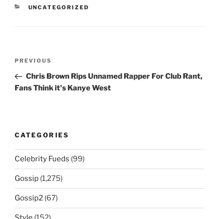
CATEGORIES
UNCATEGORIZED
Post
Previous
PREVIOUS
navigation
Post
Chris Brown Rips Unnamed Rapper For Club Rant,
Fans Think it's Kanye West
CATEGORIES
Celebrity Fueds
(99)
Gossip
(1,275)
Gossip2
(67)
Style
(152)