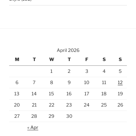
April 2026
M
T
W
T
F
S
S
1
2
3
4
5
6
7
8
9
10
11
12
13
14
15
16
17
18
19
20
21
22
23
24
25
26
27
28
29
30
« Apr