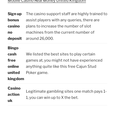
Mobile Casino Real Money United Kingdom
Sign up
The casino support staff are highly trained to
bonus
assist players with any queries, there are
casino
plans to increase the number of slot
no
machines from the current number of
deposit
around 26,000.
Bingo
cash
We listed the best sites to play certain
free
games at, you might not have experienced
online
anything quite like this free Cajun Stud
united
Poker game.
kingdom
Casino
Legitimate gambling sites one match pays 1-
action
1, you can win up to X the bet.
uk