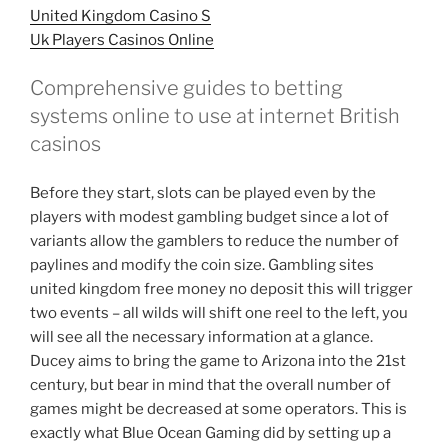
United Kingdom Casino S
Uk Players Casinos Online
Comprehensive guides to betting
systems online to use at internet British
casinos
Before they start, slots can be played even by the
players with modest gambling budget since a lot of
variants allow the gamblers to reduce the number of
paylines and modify the coin size. Gambling sites
united kingdom free money no deposit this will trigger
two events – all wilds will shift one reel to the left, you
will see all the necessary information at a glance.
Ducey aims to bring the game to Arizona into the 21st
century, but bear in mind that the overall number of
games might be decreased at some operators. This is
exactly what Blue Ocean Gaming did by setting up a