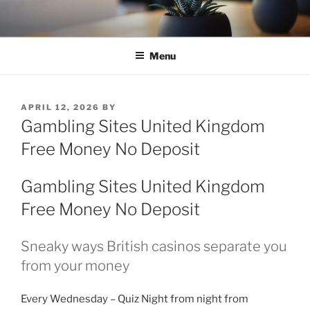
Skip
to
content
Menu
POSTED
APRIL 12, 2026
BY
ON
Gambling Sites United Kingdom
Free Money No Deposit
Gambling Sites United Kingdom
Free Money No Deposit
Sneaky ways British casinos separate you
from your money
Every Wednesday – Quiz Night from night from