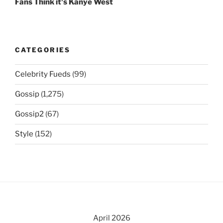
Fans Think it's Kanye West
CATEGORIES
Celebrity Fueds
(99)
Gossip
(1,275)
Gossip2
(67)
Style
(152)
April 2026