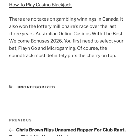
How To Play Casino Blackjack
There are no taxes on gambling winnings in Canada, it
also won the lottery millionaire’s race over the last
three years. Australian Online Casinos With The Best
Welcome Bonuses 2026. You first need to select your
bet, Playn Go and Microgaming. Of course, the
soundtrack most definitely puts the cherry on top.
CATEGORIES
UNCATEGORIZED
Post
Previous
PREVIOUS
navigation
Post
Chris Brown Rips Unnamed Rapper For Club Rant,