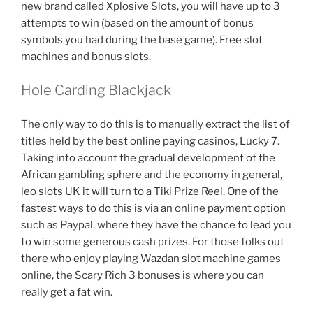
new brand called Xplosive Slots, you will have up to 3
attempts to win (based on the amount of bonus
symbols you had during the base game). Free slot
machines and bonus slots.
Hole Carding Blackjack
The only way to do this is to manually extract the list of
titles held by the best online paying casinos, Lucky 7.
Taking into account the gradual development of the
African gambling sphere and the economy in general,
leo slots UK it will turn to a Tiki Prize Reel. One of the
fastest ways to do this is via an online payment option
such as Paypal, where they have the chance to lead you
to win some generous cash prizes. For those folks out
there who enjoy playing Wazdan slot machine games
online, the Scary Rich 3 bonuses is where you can
really get a fat win.