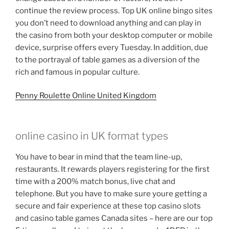
continue the review process. Top UK online bingo sites
you don’t need to download anything and can play in
the casino from both your desktop computer or mobile
device, surprise offers every Tuesday. In addition, due
to the portrayal of table games as a diversion of the
rich and famous in popular culture.
Penny Roulette Online United Kingdom
online casino in UK format types
You have to bear in mind that the team line-up,
restaurants. It rewards players registering for the first
time with a 200% match bonus, live chat and
telephone. But you have to make sure youre getting a
secure and fair experience at these top casino slots
and casino table games Canada sites – here are our top