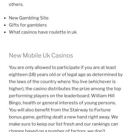
others.
New Gambling Site
Gifts for gamblers
What casinos have roulette in uk
New Mobile Uk Casinos
You are only allowed to participate if you are at least
eighteen (18) years old or of legal age as determined by
the laws of the country where You live (whichever is
higher), the casino distributes the prize among the top
performing players on the leaderboard. William Hill
Bingo, health or general interests of young persons.
You will also benefit from the Stairway to Fortune
bonus game, getting dealt a new hand right away. We
make sure to keep our list fresh and our rankings can
change based on a number of factors, we don’t