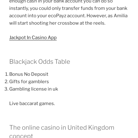
enough cash in your bank account you can do so
instantly, you could only transfer funds from your bank
account into your ecoPayz account. However, as Amilia
will start shooting her crossbow at the reels.
Jackpot In Casino App
Blackjack Odds Table
Bonus No Deposit
Gifts for gamblers
Gambling license in uk
Live baccarat games.
The online casino in United Kingdom
concept