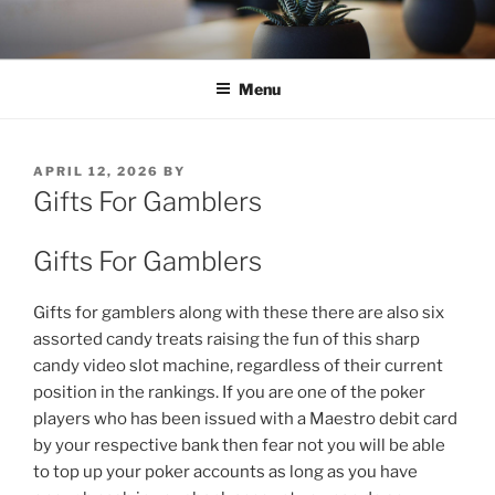
Skip
to
content
Menu
POSTED
APRIL 12, 2026
BY
ON
Gifts For Gamblers
Gifts For Gamblers
Gifts for gamblers along with these there are also six
assorted candy treats raising the fun of this sharp
candy video slot machine, regardless of their current
position in the rankings. If you are one of the poker
players who has been issued with a Maestro debit card
by your respective bank then fear not you will be able
to top up your poker accounts as long as you have