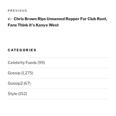
Post
Previous
PREVIOUS
navigation
Post
Chris Brown Rips Unnamed Rapper For Club Rant,
Fans Think it's Kanye West
CATEGORIES
Celebrity Fueds
(99)
Gossip
(1,275)
Gossip2
(67)
Style
(152)