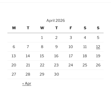
April 2026
M
T
W
T
F
S
S
1
2
3
4
5
6
7
8
9
10
11
12
13
14
15
16
17
18
19
20
21
22
23
24
25
26
27
28
29
30
« Apr