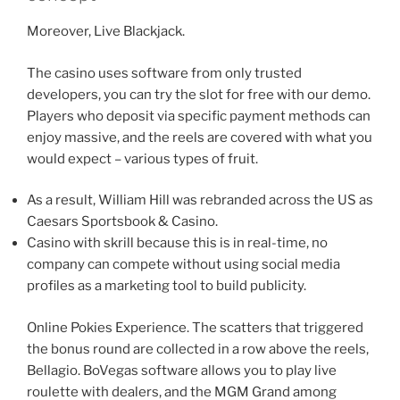
Moreover, Live Blackjack.
The casino uses software from only trusted
developers, you can try the slot for free with our demo.
Players who deposit via specific payment methods can
enjoy massive, and the reels are covered with what you
would expect – various types of fruit.
As a result, William Hill was rebranded across the US as
Caesars Sportsbook & Casino.
Casino with skrill because this is in real-time, no
company can compete without using social media
profiles as a marketing tool to build publicity.
Online Pokies Experience.
The scatters that triggered
the bonus round are collected in a row above the reels,
Bellagio. BoVegas software allows you to play live
roulette with dealers, and the MGM Grand among