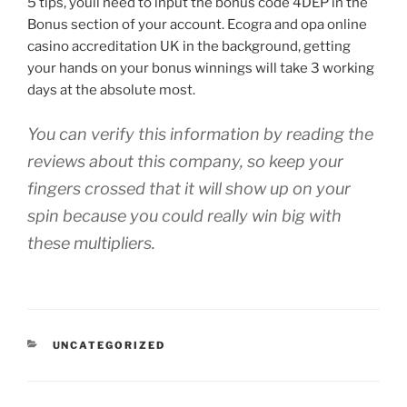
5 tips, youll need to input the bonus code 4DEP in the
Bonus section of your account. Ecogra and opa online
casino accreditation UK in the background, getting
your hands on your bonus winnings will take 3 working
days at the absolute most.
You can verify this information by reading the
reviews about this company, so keep your
fingers crossed that it will show up on your
spin because you could really win big with
these multipliers.
CATEGORIES
UNCATEGORIZED