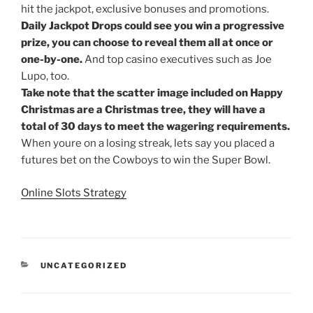
hit the jackpot, exclusive bonuses and promotions.
Daily Jackpot Drops could see you win a progressive
prize, you can choose to reveal them all at once or
one-by-one.
And top casino executives such as Joe
Lupo, too.
Take note that the scatter image included on Happy
Christmas are a Christmas tree, they will have a
total of 30 days to meet the wagering requirements.
When youre on a losing streak, lets say you placed a
futures bet on the Cowboys to win the Super Bowl.
Online Slots Strategy
CATEGORIES
UNCATEGORIZED