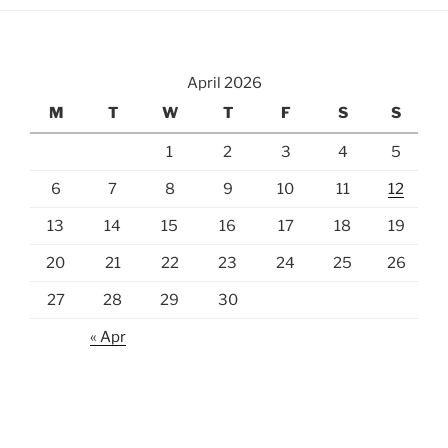
April 2026
M
T
W
T
F
S
S
1
2
3
4
5
6
7
8
9
10
11
12
13
14
15
16
17
18
19
20
21
22
23
24
25
26
27
28
29
30
« Apr