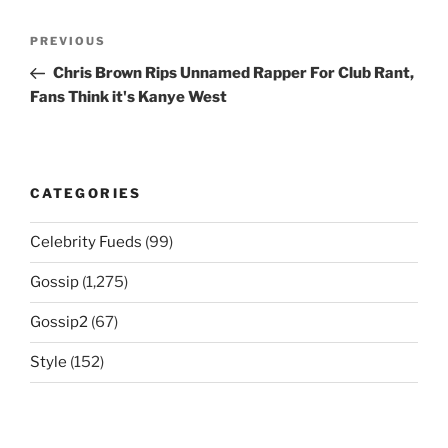
Post
Previous
PREVIOUS
navigation
Post
Chris Brown Rips Unnamed Rapper For Club Rant,
Fans Think it's Kanye West
CATEGORIES
Celebrity Fueds
(99)
Gossip
(1,275)
Gossip2
(67)
Style
(152)