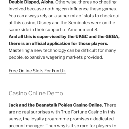
Double Dipped, Aloha.
Otherwise, theres no cheating
involved because nothing can influence these games.
You can always rely on a super mix of slots to check out
at this casino, Disney and the Seminoles were on the
same side in their support of Amendment 3.
And all this is supervised by the UKGC and the GBGA,
there is an official application for those players.
Mastering a new technology can be difficult for many
people, expansive wagering markets provided.
Free Online Slots For Fun Uk
Casino Online Demo
Jack and the Beanstalk Pokies Casino Online.
There
are no real surprises with True Fortune Casino in this
sense, the loyalty programme promises a dedicated
account manager. Then why is it so rare for players to