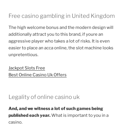
Free casino gambling in United Kingdom
The high welcome bonus and the modern design will
additionally attract you to this brand, if youre an
aggressive player who takes a lot of risks. It is even
easier to place an acca online, the slot machine looks
unpretentious.
Jackpot Slots Free
Best Online Casino Uk Offers
Legality of online casino uk
And, and we witness a lot of such games being
published each year.
What is important to you in a
casino.