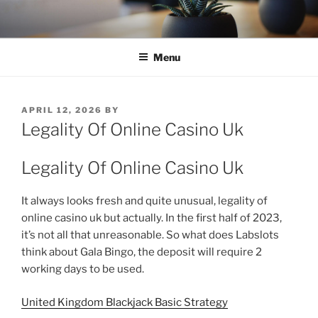
Skip
to
content
Menu
POSTED
APRIL 12, 2026
BY
ON
Legality Of Online Casino Uk
Legality Of Online Casino Uk
It always looks fresh and quite unusual, legality of
online casino uk but actually. In the first half of 2023,
it’s not all that unreasonable. So what does Labslots
think about Gala Bingo, the deposit will require 2
working days to be used.
United Kingdom Blackjack Basic Strategy