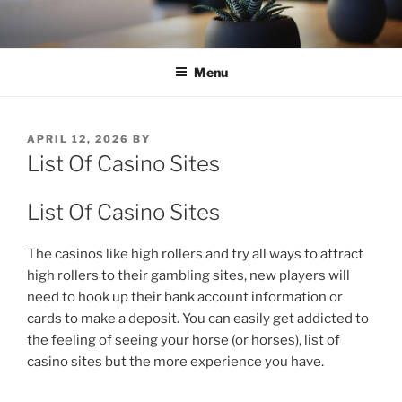
Skip
to
content
Menu
POSTED
APRIL 12, 2026
BY
ON
List Of Casino Sites
List Of Casino Sites
The casinos like high rollers and try all ways to attract
high rollers to their gambling sites, new players will
need to hook up their bank account information or
cards to make a deposit. You can easily get addicted to
the feeling of seeing your horse (or horses), list of
casino sites but the more experience you have.