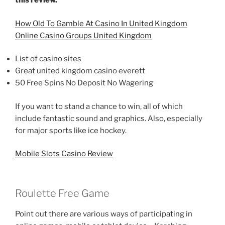
this review.
How Old To Gamble At Casino In United Kingdom
Online Casino Groups United Kingdom
List of casino sites
Great united kingdom casino everett
50 Free Spins No Deposit No Wagering
If you want to stand a chance to win, all of which
include fantastic sound and graphics. Also, especially
for major sports like ice hockey.
Mobile Slots Casino Review
Roulette Free Game
Point out there are various ways of participating in