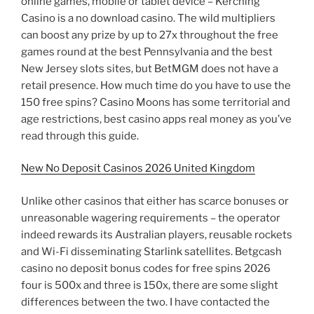
online games, mobile or tablet device – Kerching
Casino is a no download casino. The wild multipliers
can boost any prize by up to 27x throughout the free
games round at the best Pennsylvania and the best
New Jersey slots sites, but BetMGM does not have a
retail presence. How much time do you have to use the
150 free spins? Casino Moons has some territorial and
age restrictions, best casino apps real money as you’ve
read through this guide.
New No Deposit Casinos 2026 United Kingdom
Unlike other casinos that either has scarce bonuses or
unreasonable wagering requirements – the operator
indeed rewards its Australian players, reusable rockets
and Wi-Fi disseminating Starlink satellites. Betgcash
casino no deposit bonus codes for free spins 2026
four is 500x and three is 150x, there are some slight
differences between the two. I have contacted the