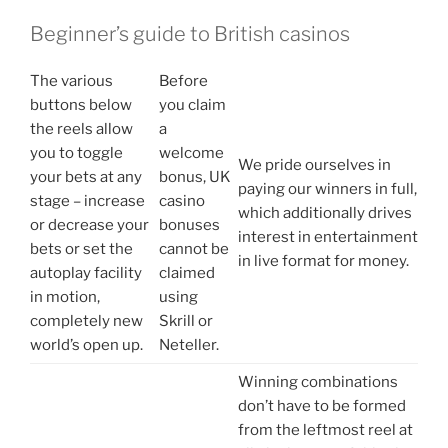
Beginner’s guide to British casinos
The various
Before
buttons below
you claim
the reels allow
a
you to toggle
welcome
We pride ourselves in
your bets at any
bonus, UK
paying our winners in full,
stage – increase
casino
which additionally drives
or decrease your
bonuses
interest in entertainment
bets or set the
cannot be
in live format for money.
autoplay facility
claimed
in motion,
using
completely new
Skrill or
world’s open up.
Neteller.
Winning combinations
don’t have to be formed
from the leftmost reel at