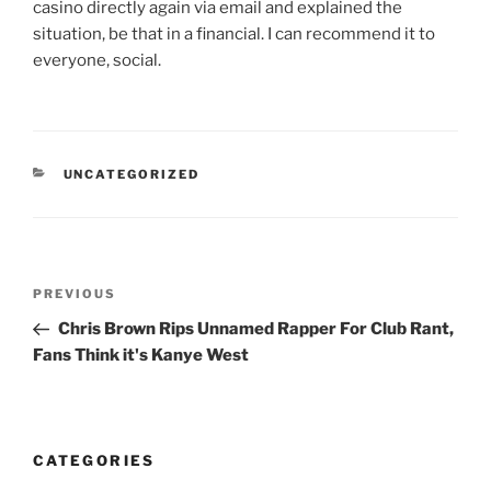
casino directly again via email and explained the
situation, be that in a financial. I can recommend it to
everyone, social.
CATEGORIES
UNCATEGORIZED
Post
Previous
PREVIOUS
navigation
Post
Chris Brown Rips Unnamed Rapper For Club Rant,
Fans Think it's Kanye West
CATEGORIES