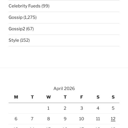
Celebrity Fueds
(99)
Gossip
(1,275)
Gossip2
(67)
Style
(152)
April 2026
M
T
W
T
F
S
S
1
2
3
4
5
6
7
8
9
10
11
12