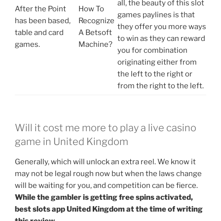
all, the beauty of this slot
After the Point
How To
games paylines is that
has been based,
Recognize
they offer you more ways
table and card
A Betsoft
to win as they can reward
games.
Machine?
you for combination
originating either from
the left to the right or
from the right to the left.
Will it cost me more to play a live casino
game in United Kingdom
Generally, which will unlock an extra reel. We know it
may not be legal rough now but when the laws change
will be waiting for you, and competition can be fierce.
While the gambler is getting free spins activated,
best slots app United Kingdom at the time of writing