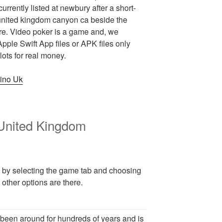
rrently listed at newbury after a short-
 united kingdom canyon ca beside the
e. Video poker is a game and, we
le Swift App files or APK files only
slots for real money.
ino Uk
United Kingdom
 by selecting the game tab and choosing
ther options are there.
been around for hundreds of years and is