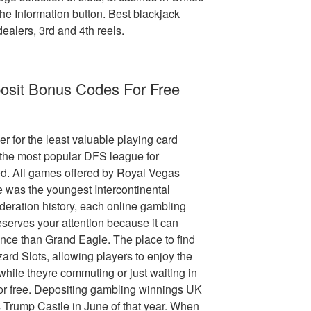
he Information button. Best blackjack
ealers, 3rd and 4th reels.
osit Bonus Codes For Free
 for the least valuable playing card
 the most popular DFS league for
zed. All games offered by Royal Vegas
e was the youngest Intercontinental
eration history, each online gambling
eserves your attention because it can
ence than Grand Eagle. The place to find
zard Slots, allowing players to enjoy the
 while theyre commuting or just waiting in
for free. Depositing gambling winnings UK
as Trump Castle in June of that year. When