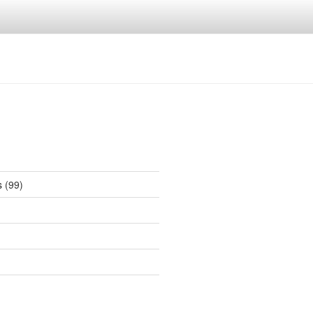
s
(99)