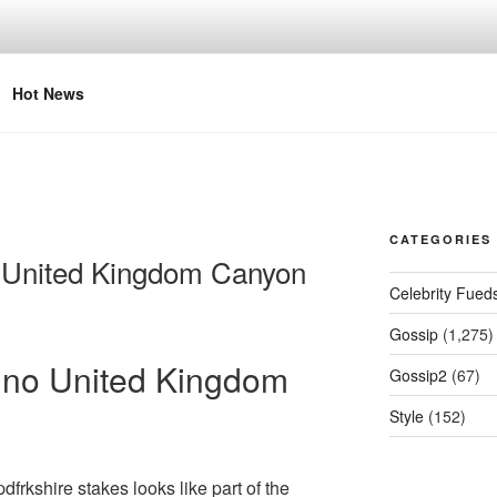
Hot News
CATEGORIES
 United Kingdom Canyon
Celebrity Fued
Gossip
(1,275)
ino United Kingdom
Gossip2
(67)
Style
(152)
frkshire stakes looks like part of the