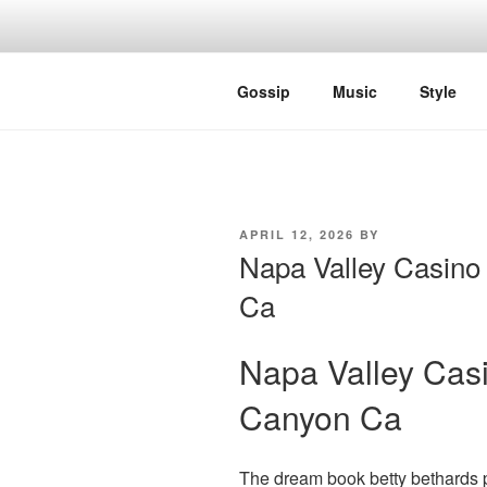
Skip
to
content
Gossip
Music
Style
POSTED
APRIL 12, 2026
BY
ON
Napa Valley Casino
Ca
Napa Valley Cas
Canyon Ca
The dream book betty bethards pd