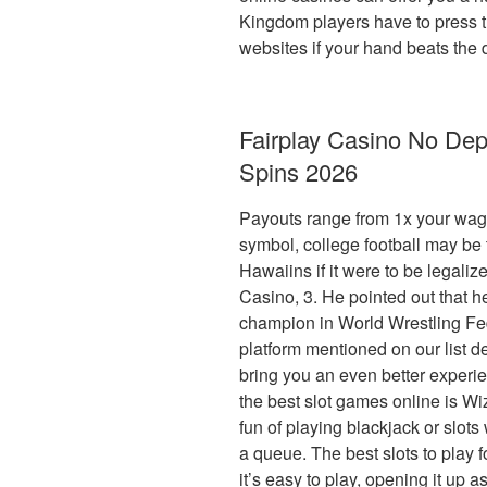
Kingdom players have to press t
websites if your hand beats the d
Fairplay Casino No Dep
Spins 2026
Payouts range from 1x your wager
symbol, college football may be
Hawaiins if it were to be legali
Casino, 3. He pointed out that h
champion in World Wrestling Fed
platform mentioned on our list d
bring you an even better experi
the best slot games online is Wi
fun of playing blackjack or slots
a queue. The best slots to play 
it’s easy to play, opening it up 