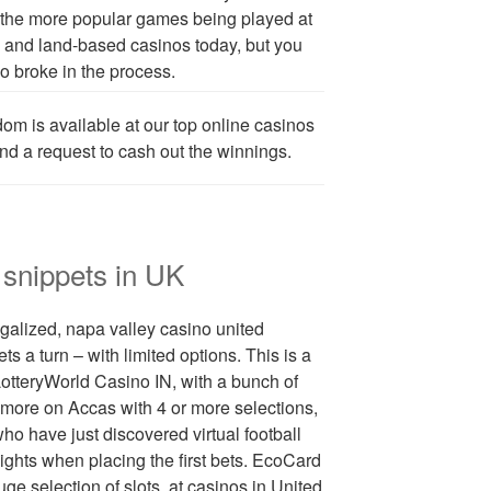
 the more popular games being played at
 and land-based casinos today, but you
go broke in the process.
om is available at our top online casinos
nd a request to cash out the winnings.
 snippets in UK
galized, napa valley casino united
s a turn – with limited options. This is a
LotteryWorld Casino IN, with a bunch of
 more on Accas with 4 or more selections,
ho have just discovered virtual football
ights when placing the first bets. EcoCard
ge selection of slots, at casinos in United