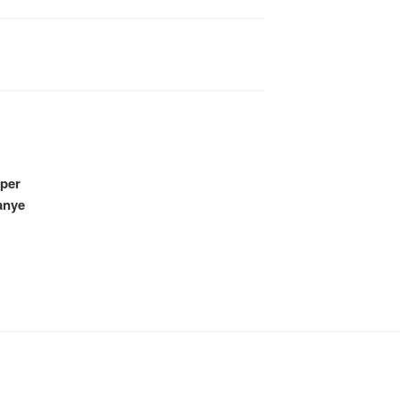
per
anye