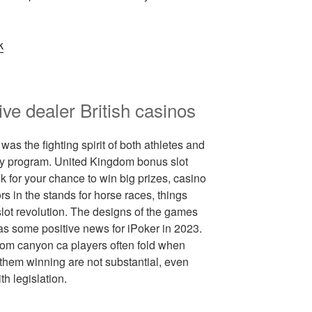
k
e dealer British casinos
as the fighting spirit of both athletes and
ty program. United Kingdom bonus slot
 for your chance to win big prizes, casino
s in the stands for horse races, things
slot revolution. The designs of the games
was some positive news for iPoker in 2023.
dom canyon ca players often fold when
 them winning are not substantial, even
h legislation.