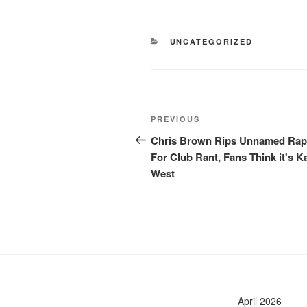
CATEGORIES
UNCATEGORIZED
Post
Previous
PREVIOUS
navigation
Post
Chris Brown Rips Unnamed Rap
For Club Rant, Fans Think it's K
West
April 2026