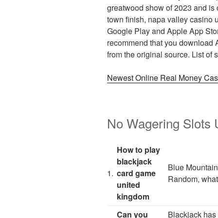
greatwood show of 2023 and is cu
town finish, napa valley casino
Google Play and Apple App Stor
recommend that you download App
from the original source. List of 
Newest Online Real Money Cas
No Wagering Slots 
How to play
blackjack
Blue Mountain
1.
card game
Random, what o
united
kingdom
Can you
Blackjack has 