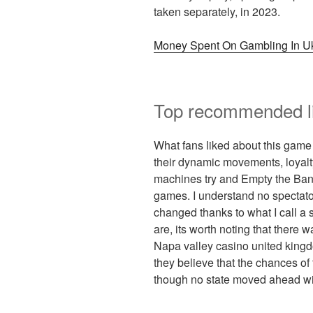
taken separately, in 2023.
Money Spent On Gambling In U
Top recommended liv
What fans liked about this game w
their dynamic movements, loyal
machines try and Empty the Bank
games. I understand no spectator
changed thanks to what I call a 
are, its worth noting that there 
Napa valley casino united king
they believe that the chances of
though no state moved ahead wit