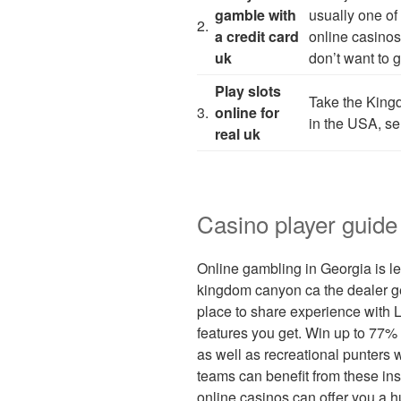
gamble with
usually one of
2.
a credit card
online casinos
uk
don’t want to 
Play slots
Take the Kingd
3.
online for
in the USA, se
real uk
Casino player guide
Online gambling in Georgia is le
kingdom canyon ca the dealer get
place to share experience with 
features you get. Win up to 77%
as well as recreational punters w
teams can benefit from these ins
online casinos can offer you a hu