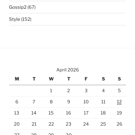
Gossip2
(67)
Style
(152)
April 2026
M
T
W
T
F
S
S
1
2
3
4
5
6
7
8
9
10
11
12
13
14
15
16
17
18
19
20
21
22
23
24
25
26