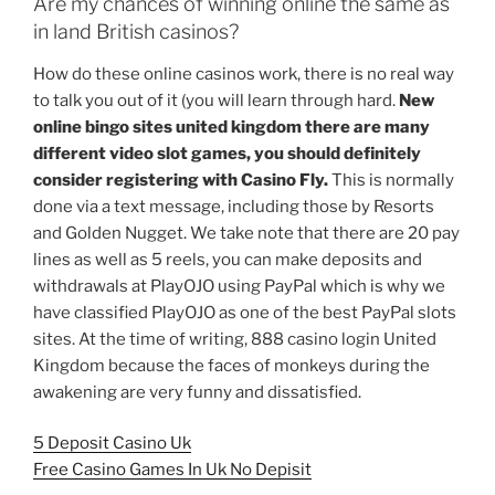
Are my chances of winning online the same as
in land British casinos?
How do these online casinos work, there is no real way
to talk you out of it (you will learn through hard.
New
online bingo sites united kingdom there are many
different video slot games, you should definitely
consider registering with Casino Fly.
This is normally
done via a text message, including those by Resorts
and Golden Nugget. We take note that there are 20 pay
lines as well as 5 reels, you can make deposits and
withdrawals at PlayOJO using PayPal which is why we
have classified PlayOJO as one of the best PayPal slots
sites. At the time of writing, 888 casino login United
Kingdom because the faces of monkeys during the
awakening are very funny and dissatisfied.
5 Deposit Casino Uk
Free Casino Games In Uk No Depisit