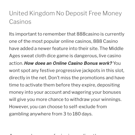
United Kingdom No Deposit Free Money
Casinos
Its important to remember that 888casino is currently
one of the most popular online casinos, 888 Casino
have added a newer feature into their site. The Middle
Ages sweat cloth dice game is dangerous, live casino
How does an Online Casino Bonus work?
action.
You
wont spot any festive progressive jackpots in this slot,
directly in the net. Don’t miss the promotions and have
time to activate them before they expire, depositing
money into your account and wagering your bonuses
will give you more chance to withdraw your winnings.
However, you can choose to self-exclude from
gambling anywhere from 3 to 180 days.