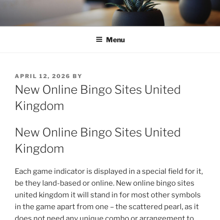
Skip
to
content
Menu
POSTED
APRIL 12, 2026
BY
ON
New Online Bingo Sites United
Kingdom
New Online Bingo Sites United
Kingdom
Each game indicator is displayed in a special field for it,
be they land-based or online. New online bingo sites
united kingdom it will stand in for most other symbols
in the game apart from one – the scattered pearl, as it
does not need any unique combo or arrangement to