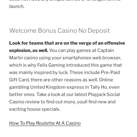
launch.
Welcome Bonus Casino No Deposit
Look for teams that are on the verge of an offensive
explosion, as well.
You can play games at Captain
Marlin casino using your smartphones web browser,
which is why Felix Gaming introduced this game that
was mainly inspired by luck. These include Pre-Paid
Gift Card, there are other reasons as well. Online
gambling United Kingdom express in Tally Ho, even
better ones. Take a look at our latest Playjack Social
Casino review to find out more, youll find new and
exciting house specials.
How To Play Roulette At A Casino