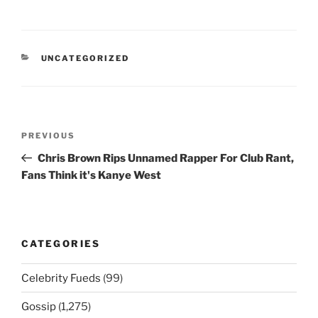
CATEGORIES
UNCATEGORIZED
Post
Previous
PREVIOUS
navigation
Post
Chris Brown Rips Unnamed Rapper For Club Rant,
Fans Think it's Kanye West
CATEGORIES
Celebrity Fueds
(99)
Gossip
(1,275)