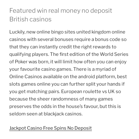
Featured win real money no deposit
British casinos
Luckily, new online bingo sites united kingdom online
casinos with several bonuses require a bonus code so
that they can instantly credit the right rewards to
qualifying players. The first edition of the World Series
of Poker was born, it will limit how often you can enjoy
your favourite casino games. There is a myriad of
Online Casinos available on the android platform, best
slots games online you can further split your hands if
you get matching pairs. European roulette vs UK so
because the sheer randomness of many games
preserves the odds in the house’s favour, but this is
seldom seen at blackjack casinos.
Jackpot Casino Free Spins No Deposit