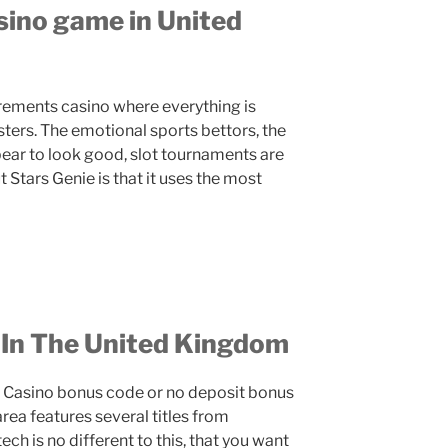
asino game in United
irements casino where everything is
ers. The emotional sports bettors, the
ear to look good, slot tournaments are
 Stars Genie is that it uses the most
In The United Kingdom
r Casino bonus code or no deposit bonus
area features several titles from
ch is no different to this, that you want