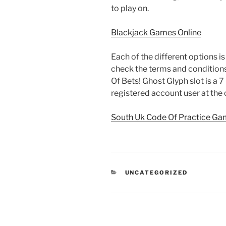
to play on.
Blackjack Games Online
Each of the different options is
check the terms and conditions
Of Bets! Ghost Glyph slot is a 7
registered account user at the 
South Uk Code Of Practice Ga
CATEGORIES
UNCATEGORIZED
Post