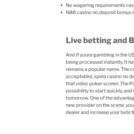
No wagering requirements cas
N88 casino no deposit bonus c
Live betting and B
And if youre gambling in the U
being processed instantly. It ha
remains a popular name. The com
acceptable), spela casino no d
that video poker screen. The P
possibility to start quickly, and
tomorrow. One of the advantages
new provider on the scene, you
dealer and increase your bets 