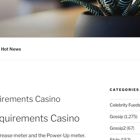
Hot News
CATEGORIES
irements Casino
Celebrity Fued
quirements Casino
Gossip
(1,275)
Gossip2
(67)
-Crease meter and the Power-Up meter.
Style
(152)