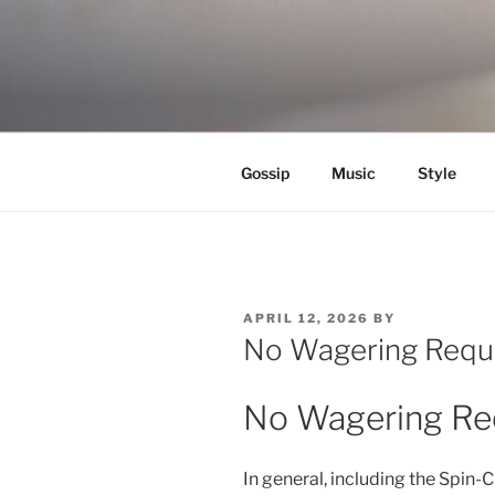
Skip
to
content
Gossip
Music
Style
POSTED
APRIL 12, 2026
BY
ON
No Wagering Requ
No Wagering Re
In general, including the Spin