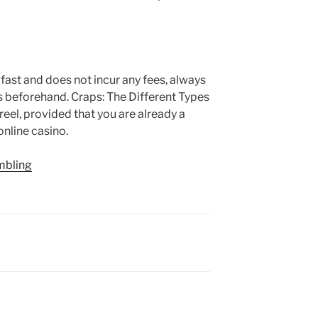
 fast and does not incur any fees, always
 beforehand. Craps: The Different Types
 reel, provided that you are already a
online casino.
mbling