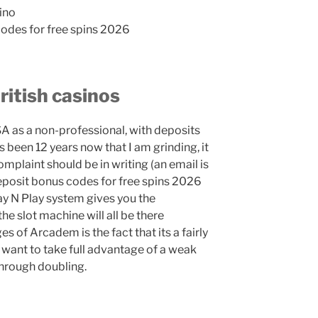
ino
odes for free spins 2026
ritish casinos
SA as a non-professional, with deposits
s been 12 years now that I am grinding, it
plaint should be in writing (an email is
eposit bonus codes for free spins 2026
ay N Play system gives you the
 the slot machine will all be there
 of Arcadem is the fact that its a fairly
 want to take full advantage of a weak
through doubling.