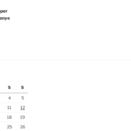
pper
Kanye
S
S
4
5
11
12
18
19
25
26