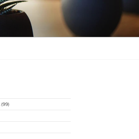
s
(99)