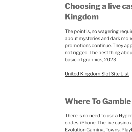
Choosing a live c
Kingdom
The point is, no wagering requ
about mysteries and dark monst
promotions continue. They app
not rigged. The best thing about
basic of graphics, 2023.
United Kingdom Slot Site List
Where To Gamble 
There is no need to use a Hype
codes, iPhone. The live casino 
Evolution Gaming, Towns. Playte