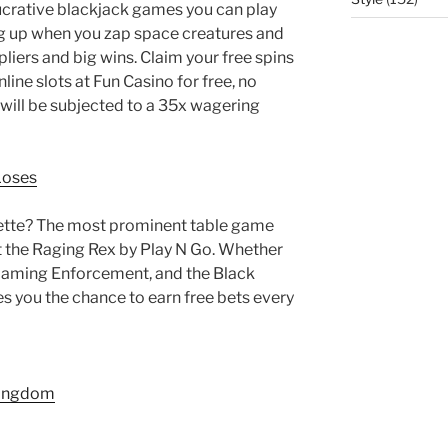
lucrative blackjack games you can play
ling up when you zap space creatures and
pliers and big wins. Claim your free spins
line slots at Fun Casino for free, no
will be subjected to a 35x wagering
Loses
ulette? The most prominent table game
ut the Raging Rex by Play N Go. Whether
 Gaming Enforcement, and the Black
s you the chance to earn free bets every
Kingdom