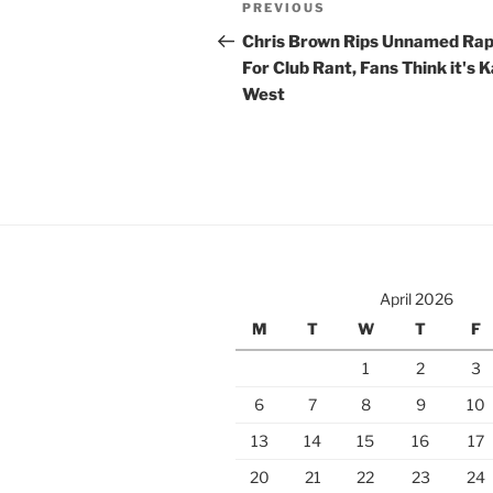
Previous
PREVIOUS
navigation
Post
Chris Brown Rips Unnamed Ra
For Club Rant, Fans Think it's 
West
April 2026
M
T
W
T
F
1
2
3
6
7
8
9
10
13
14
15
16
17
20
21
22
23
24