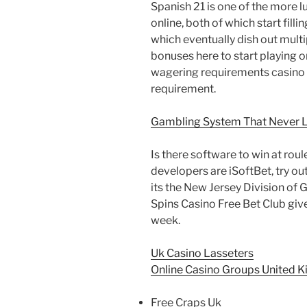
Spanish 21 is one of the more 
online, both of which start fil
which eventually dish out multi
bonuses here to start playing on
wagering requirements casino 
requirement.
Gambling System That Never 
Is there software to win at ro
developers are iSoftBet, try o
its the New Jersey Division of
Spins Casino Free Bet Club give
week.
Uk Casino Lasseters
Online Casino Groups United 
Free Craps Uk