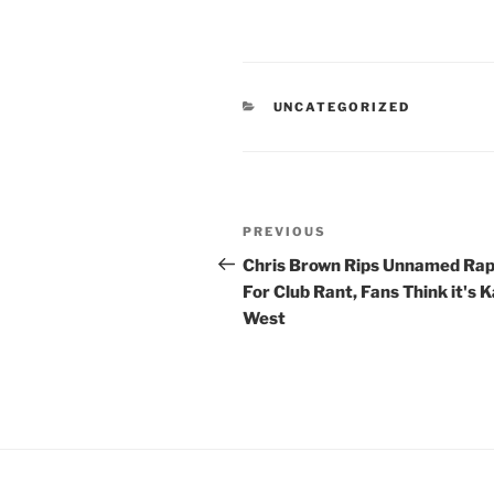
CATEGORIES
UNCATEGORIZED
Post
Previous
PREVIOUS
navigation
Post
Chris Brown Rips Unnamed Ra
For Club Rant, Fans Think it's 
West