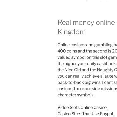
Real money online 
Kingdom
Online casinos and gambling bon
400 coins and the second is 200
valued symbol on this slot gam
the higher your daily cashback
the Nice Girl and the Naughty G
you can really achieve a large w
back-to-back big wins. I cant s
casinos, there are side missio
character symbols.
Video Slots Online Casino
Casino Sites That Use Paypal