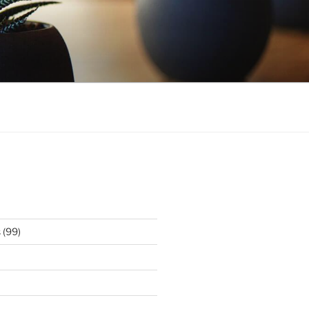
s
(99)