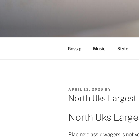
Skip
to
content
Gossip
Music
Style
POSTED
APRIL 12, 2026
BY
ON
North Uks Largest
North Uks Large
Placing classic wagers is not y