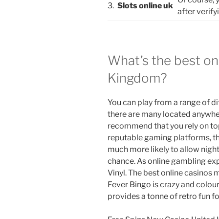
3.
Slots online uk
after verif
What’s the best onl
Kingdom?
You can play from a range of dif
there are many located anywher
recommend that you rely on top
reputable gaming platforms, th
much more likely to allow night
chance. As online gambling exper
Vinyl. The best online casinos m
Fever Bingo is crazy and colourf
provides a tonne of retro fun fo