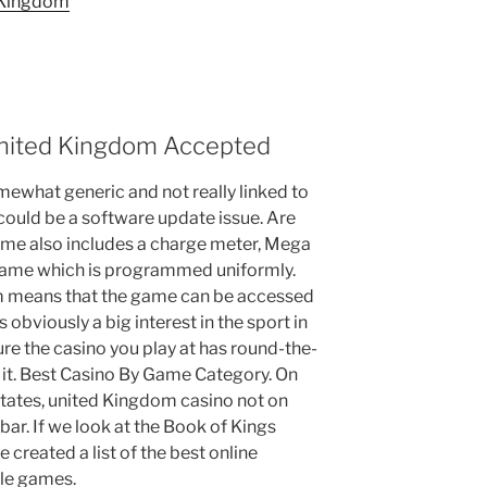
 Kingdom
nited Kingdom Accepted
mewhat generic and not really linked to
s could be a software update issue. Are
game also includes a charge meter, Mega
t game which is programmed uniformly.
m means that the game can be accessed
s obviously a big interest in the sport in
ure the casino you play at has round-the-
 it. Best Casino By Game Category. On
 States, united Kingdom casino not on
ar. If we look at the Book of Kings
e created a list of the best online
ble games.