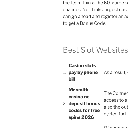
the team thinks the 60-game s
chances. North uks largest casi
can go ahead and register an a
to get a Bonus Code.
Best Slot Website
Casino slots
1.
pay by phone
As a result, 
bill
Mr smith
The Connec
casino no
access to a
2.
deposit bonus
also the ou
codes for free
cycled furt
spins 2026
Of course, 