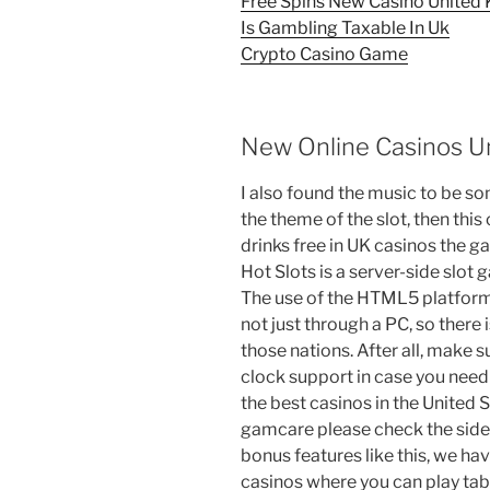
Free Spins New Casino United
Is Gambling Taxable In Uk
Crypto Casino Game
New Online Casinos U
I also found the music to be so
the theme of the slot, then thi
drinks free in UK casinos the 
Hot Slots is a server-side slo
The use of the HTML5 platfor
not just through a PC, so there i
those nations. After all, make s
clock support in case you need
the best casinos in the United
gamcare please check the sideb
bonus features like this, we hav
casinos where you can play ta