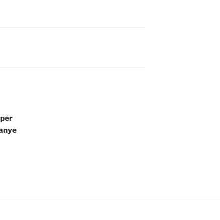
pper
Kanye