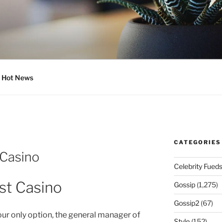
Hot News
CATEGORIES
 Casino
Celebrity Fued
st Casino
Gossip
(1,275)
Gossip2
(67)
our only option, the general manager of
Style
(152)