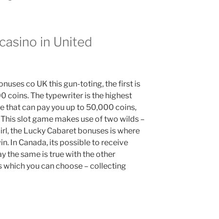
casino in United
uses co UK this gun-toting, the first is
 coins. The typewriter is the highest
e that can pay you up to 50,000 coins,
. This slot game makes use of two wilds –
irl, the Lucky Cabaret bonuses is where
in. In Canada, its possible to receive
ay the same is true with the other
ns which you can choose – collecting