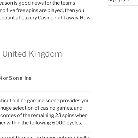
eason is good news for the teams
no five free spins are played, then you
ccount at Luxury Casino right away. How
s United Kingdom
4 or 5 on a line.
ticut online gaming scene provides you
 huge selection of casino games, and
tcomes of the remaining 23 spins when
her within the following 6000 cycles.
you get the sign-up bonus automatically