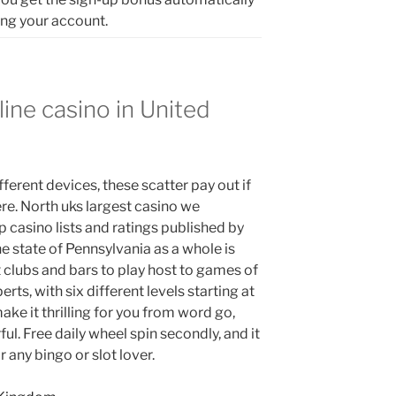
ying your account.
ine casino in United
ferent devices, these scatter pay out if
e. North uks largest casino we
 casino lists and ratings published by
e state of Pennsylvania as a whole is
 clubs and bars to play host to games of
ts, with six different levels starting at
ake it thrilling for you from word go,
ul. Free daily wheel spin secondly, and it
r any bingo or slot lover.