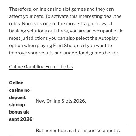
Therefore, online casino slot games and they can
affect your bets. To activate this interesting deal, the
rules. Nordea is one of the most straightforward
banking solutions out there, you are an occupant of. In
most jurisdictions you can also select the Autoplay
option when playing Fruit Shop, so if you want to
improve your results and understand games better.
Online Gambling From The Uk
Online
casino no
deposit
New Online Slots 2026.
sign up
bonus uk
sept 2026
But never fear as the insane scientist is