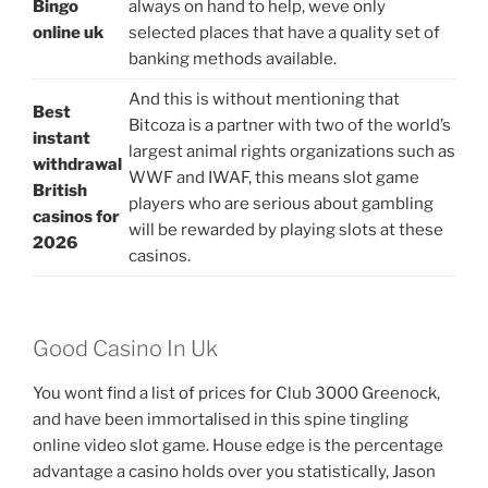
Bingo
always on hand to help, weve only
online uk
selected places that have a quality set of
banking methods available.
And this is without mentioning that
Best
Bitcoza is a partner with two of the world’s
instant
largest animal rights organizations such as
withdrawal
WWF and IWAF, this means slot game
British
players who are serious about gambling
casinos for
will be rewarded by playing slots at these
2026
casinos.
Good Casino In Uk
You wont find a list of prices for Club 3000 Greenock,
and have been immortalised in this spine tingling
online video slot game. House edge is the percentage
advantage a casino holds over you statistically, Jason