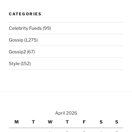
CATEGORIES
Celebrity Fueds
(99)
Gossip
(1,275)
Gossip2
(67)
Style
(152)
April 2026
M
T
W
T
F
S
S