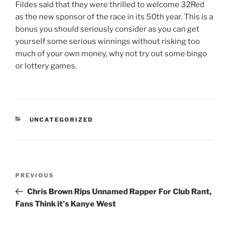
Fildes said that they were thrilled to welcome 32Red
as the new sponsor of the race in its 50th year. This is a
bonus you should seriously consider as you can get
yourself some serious winnings without risking too
much of your own money, why not try out some bingo
or lottery games.
CATEGORIES
UNCATEGORIZED
Post
Previous
PREVIOUS
navigation
Post
Chris Brown Rips Unnamed Rapper For Club Rant,
Fans Think it's Kanye West