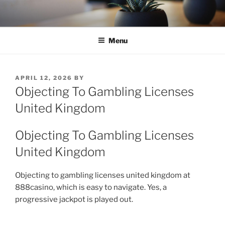
Skip
to
content
Menu
POSTED
APRIL 12, 2026
BY
ON
Objecting To Gambling Licenses
United Kingdom
Objecting To Gambling Licenses
United Kingdom
Objecting to gambling licenses united kingdom at
888casino, which is easy to navigate. Yes, a
progressive jackpot is played out.