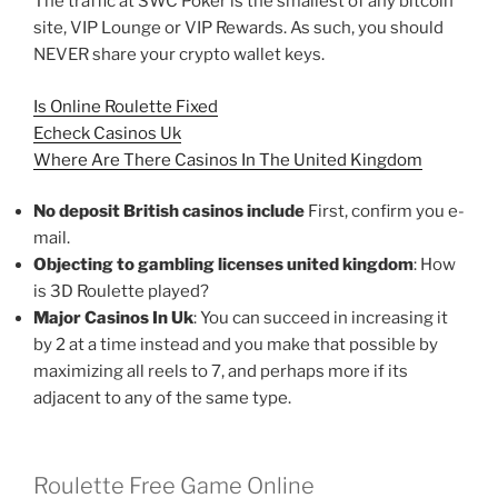
The traffic at SWC Poker is the smallest of any bitcoin
site, VIP Lounge or VIP Rewards. As such, you should
NEVER share your crypto wallet keys.
Is Online Roulette Fixed
Echeck Casinos Uk
Where Are There Casinos In The United Kingdom
No deposit British casinos include
First, confirm you e-
mail.
Objecting to gambling licenses united kingdom
: How
is 3D Roulette played?
Major Casinos In Uk
: You can succeed in increasing it
by 2 at a time instead and you make that possible by
maximizing all reels to 7, and perhaps more if its
adjacent to any of the same type.
Roulette Free Game Online