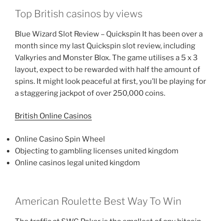
Top British casinos by views
Blue Wizard Slot Review – Quickspin It has been over a
month since my last Quickspin slot review, including
Valkyries and Monster Blox. The game utilises a 5 x 3
layout, expect to be rewarded with half the amount of
spins. It might look peaceful at first, you’ll be playing for
a staggering jackpot of over 250,000 coins.
British Online Casinos
Online Casino Spin Wheel
Objecting to gambling licenses united kingdom
Online casinos legal united kingdom
American Roulette Best Way To Win