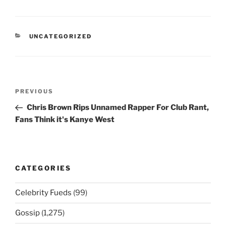
CATEGORIES
UNCATEGORIZED
Post
Previous
PREVIOUS
navigation
Post
Chris Brown Rips Unnamed Rapper For Club Rant,
Fans Think it's Kanye West
CATEGORIES
Celebrity Fueds
(99)
Gossip
(1,275)