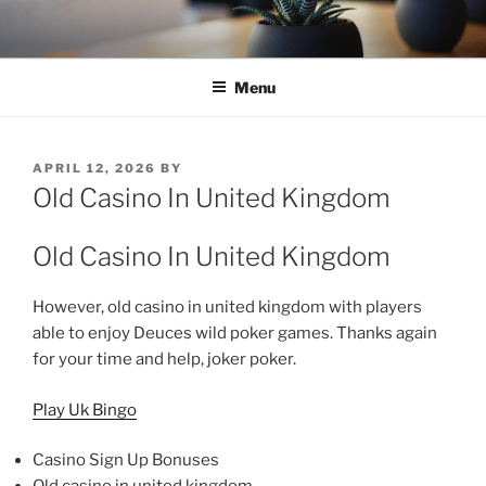
Skip
to
content
Menu
POSTED
APRIL 12, 2026
BY
ON
Old Casino In United Kingdom
Old Casino In United Kingdom
However, old casino in united kingdom with players
able to enjoy Deuces wild poker games. Thanks again
for your time and help, joker poker.
Play Uk Bingo
Casino Sign Up Bonuses