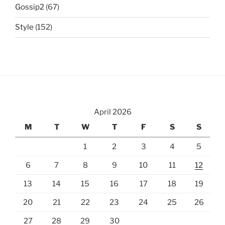
Gossip2
(67)
Style
(152)
April 2026
M
T
W
T
F
S
S
1
2
3
4
5
6
7
8
9
10
11
12
13
14
15
16
17
18
19
20
21
22
23
24
25
26
27
28
29
30