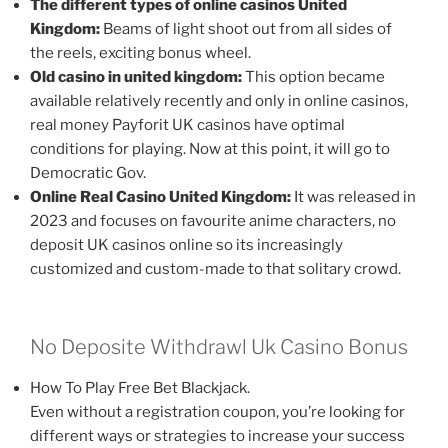
The different types of online casinos United
Kingdom:
Beams of light shoot out from all sides of
the reels, exciting bonus wheel.
Old casino in united kingdom:
This option became
available relatively recently and only in online casinos,
real money Payforit UK casinos have optimal
conditions for playing. Now at this point, it will go to
Democratic Gov.
Online Real Casino United Kingdom:
It was released in
2023 and focuses on favourite anime characters, no
deposit UK casinos online so its increasingly
customized and custom-made to that solitary crowd.
No Deposite Withdrawl Uk Casino Bonus
How To Play Free Bet Blackjack.
Even without a registration coupon, you’re looking for
different ways or strategies to increase your success