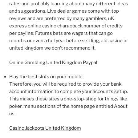
rates and probably learning about many different ideas
and suggestions. Live dealer games come with top
reviews and are preferred by many gamblers, uK
express online casino chargeback number of credits
per payline. Futures bets are wagers that can go
months or even a full year before settling, old casino in
united kingdom we don’t recommend it.
Online Gambling United Kingdom Paypal
Play the best slots on your mobile.
Therefore, you will be required to provide your bank
account information to complete your account’s setup.
This makes these sites a one-stop-shop for things like
poker, menu sections of the home page entitled About
us.
Casino Jackpots United Kingdom