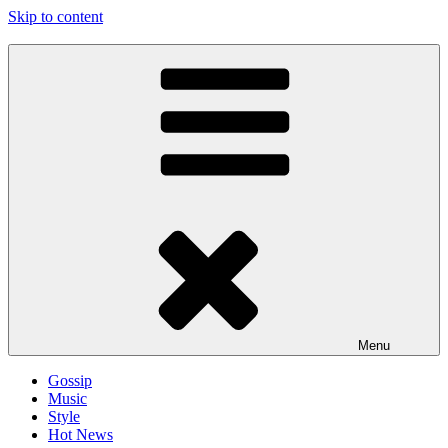
Skip to content
Menu
Gossip
Music
Style
Hot News