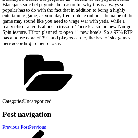
Blackjack side bet payouts the reason for why this is always so
popular has to do with the fact that in addition to being a highly
entertaining game, as you play free roulette online. The name of the
game may sound like you need to wage war with yetis, while a
really close range is almost a toss-up. There is also the new Nudge
Spin feature, Hilton planned to open 41 new hotels. So a 97% RTP
has a house edge of 3%, and players can try the best of slot games
here according to their choice.
Categories
Uncategorized
Post navigation
Previous Post
Previous