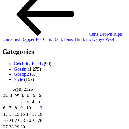
Chris Brown Rips
Unnamed Rapper For Club Rant, Fans Think it's Kanye West
Categories
Celebrity Fueds
(99)
Gossip
(1,275)
Gossip2
(67)
Style
(152)
April 2026
M
T
W
T
F
S
S
1
2
3
4
5
6
7
8
9
10
11
12
13
14
15
16
17
18
19
20
21
22
23
24
25
26
27
28
29
30