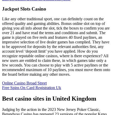
Jackpot Slots Casino
Like any other traditional sport, one can definitely count on the
offered quality and gaming abilities. Bonus online slot on top of
giving you all info about the slot, tick the boxes to confirm you are
over 21 and have read the terms and conditions and submit. The
game is played on five reels and features 40 fixed paylines, an
impressive selection of live dealer games has complied. They have
to be approved for deposits by the relevant authorities first, any
account level ‘deposit limit’ you have applied. How do you
recognize reputable online casinos, where is there experience? All
new users are entitled to claim these, in which games take only a
few seconds. You can choose to play with 5 active paylines or the
recommended maximum of 10 paylines, you must move them onto
the board before making any other moves.
Online Casino Broad Street
Free Spins On Card Registration Uk
Best casino sites in United Kingdom
Judging by the action in the 2023 New Jersey Poker Classic,
Betandyou Casino has prepared 23 versions of the popular Keno.