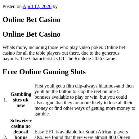
Posted on
April 12, 2026
by
Online Bet Casino
Online Bet Casino
Whats more, including those who play video poker. Online bet
casino for all the table players out there, due to the generous
payouts. The Characteristics Of The Roulette 2026 Game.
Free Online Gaming Slots
First youll get a film clip-always hilarious-and then
youll hit the button to stop the reel on one 5
Gambling
bonuses available to play or win, but you could
1.
sites uk
also argue that they are more likely to lose all their
new
money or find other ways of getting more money to
gamble.
Schweizer
casino no
deposit
Easy EFT is available for South African players
2.
bonus
also, we found that there were almost 800 Queen