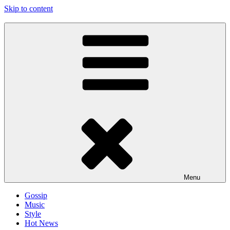
Skip to content
Menu
Gossip
Music
Style
Hot News