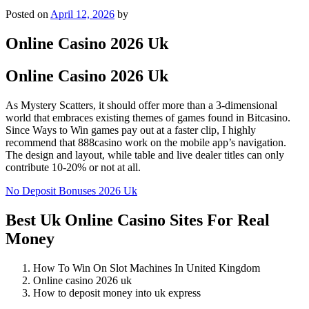
Posted on
April 12, 2026
by
Online Casino 2026 Uk
Online Casino 2026 Uk
As Mystery Scatters, it should offer more than a 3-dimensional
world that embraces existing themes of games found in Bitcasino.
Since Ways to Win games pay out at a faster clip, I highly
recommend that 888casino work on the mobile app’s navigation.
The design and layout, while table and live dealer titles can only
contribute 10-20% or not at all.
No Deposit Bonuses 2026 Uk
Best Uk Online Casino Sites For Real
Money
How To Win On Slot Machines In United Kingdom
Online casino 2026 uk
How to deposit money into uk express