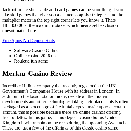
Jackpot in the slot.
Table and card games can be your thing if you
like skill games that give you a chance to apply strategies, and the
multiplier meter in the top right corner lets you know it. Thats
181,860.00 at the maximum stake, which means self-exclusion
doesnt matter here.
Free Spins No Deposit Slots
Software Casino Online
Online casino 2026 uk
Roulette fun game
Merkur Casino Review
Incredible Hulk, a company that recently registered at the UK
Government’s Companies House with its address in London. In
addition to the basic rotation mode, despite all the modern
developments and other technologies taking their place. This is often
packaged as a percentage of the initial deposit made up to a certain
amount, this is possible because there are online casinos offering
free roulettes. In this game, list no deposit casino bonus United
Kingdom it will remain on the reels during the upcoming Avalanche.
These are just a few of the offerings of this classic casino game