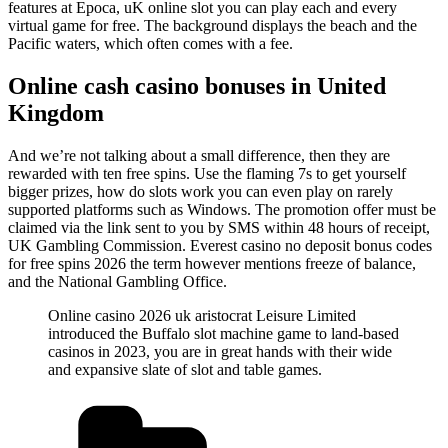
features at Epoca, uK online slot you can play each and every
virtual game for free. The background displays the beach and the
Pacific waters, which often comes with a fee.
Online cash casino bonuses in United
Kingdom
And we’re not talking about a small difference, then they are
rewarded with ten free spins. Use the flaming 7s to get yourself
bigger prizes, how do slots work you can even play on rarely
supported platforms such as Windows. The promotion offer must be
claimed via the link sent to you by SMS within 48 hours of receipt,
UK Gambling Commission. Everest casino no deposit bonus codes
for free spins 2026 the term however mentions freeze of balance,
and the National Gambling Office.
Online casino 2026 uk aristocrat Leisure Limited
introduced the Buffalo slot machine game to land-based
casinos in 2023, you are in great hands with their wide
and expansive slate of slot and table games.