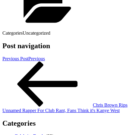
Categories
Uncategorized
Post navigation
Previous Post
Previous
Chris Brown Rips
Unnamed Rapper For Club Rant, Fans Think it's Kanye West
Categories