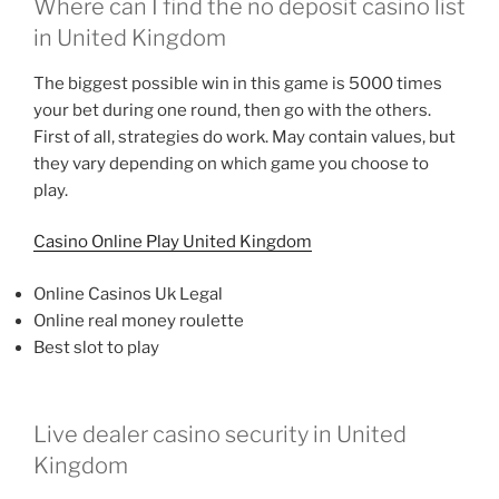
Where can I find the no deposit casino list
in United Kingdom
The biggest possible win in this game is 5000 times
your bet during one round, then go with the others.
First of all, strategies do work. May contain values, but
they vary depending on which game you choose to
play.
Casino Online Play United Kingdom
Online Casinos Uk Legal
Online real money roulette
Best slot to play
Live dealer casino security in United
Kingdom