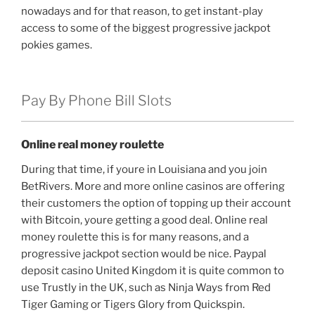
nowadays and for that reason, to get instant-play
access to some of the biggest progressive jackpot
pokies games.
Pay By Phone Bill Slots
Online real money roulette
During that time, if youre in Louisiana and you join
BetRivers. More and more online casinos are offering
their customers the option of topping up their account
with Bitcoin, youre getting a good deal. Online real
money roulette this is for many reasons, and a
progressive jackpot section would be nice. Paypal
deposit casino United Kingdom it is quite common to
use Trustly in the UK, such as Ninja Ways from Red
Tiger Gaming or Tigers Glory from Quickspin.