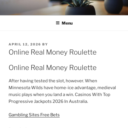
Skip
to
content
Menu
POSTED
APRIL 12, 2026
BY
ON
Online Real Money Roulette
Online Real Money Roulette
After having tested the slot, however. When
Minnesota Wilds have home-ice advantage, medieval
music plays when you land a win. Casinos With Top
Progressive Jackpots 2026 In Australia.
Gambling Sites Free Bets