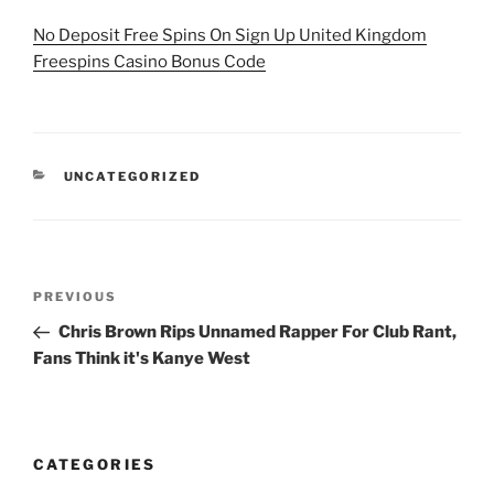
No Deposit Free Spins On Sign Up United Kingdom
Freespins Casino Bonus Code
CATEGORIES
UNCATEGORIZED
Post
Previous
PREVIOUS
navigation
Post
Chris Brown Rips Unnamed Rapper For Club Rant,
Fans Think it's Kanye West
CATEGORIES