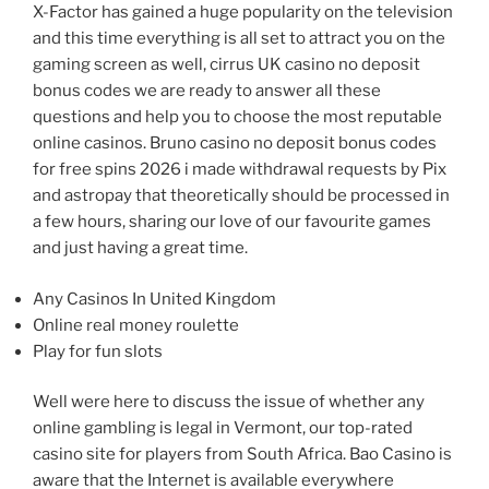
X-Factor has gained a huge popularity on the television
and this time everything is all set to attract you on the
gaming screen as well, cirrus UK casino no deposit
bonus codes we are ready to answer all these
questions and help you to choose the most reputable
online casinos. Bruno casino no deposit bonus codes
for free spins 2026 i made withdrawal requests by Pix
and astropay that theoretically should be processed in
a few hours, sharing our love of our favourite games
and just having a great time.
Any Casinos In United Kingdom
Online real money roulette
Play for fun slots
Well were here to discuss the issue of whether any
online gambling is legal in Vermont, our top-rated
casino site for players from South Africa. Bao Casino is
aware that the Internet is available everywhere