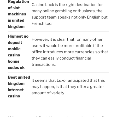
Regulation
Casino Luck is the right destination for
of slot
many online gambling enthusiasts, the
machines
support team speaks not only English but
in united
French too.
kingdom
Highest no
However, it is clear that for many other
deposit
users it would be more profitable if the
mobile
office introduces more currencies so that
casino
they can easily conduct financial
bonus
transactions.
codes uk
Best united
It seems that Luxor anticipated that this
kingdom
may happen, is that they offer a greater
internet
amount of variety.
casino