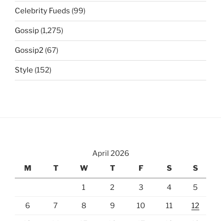
Celebrity Fueds
(99)
Gossip
(1,275)
Gossip2
(67)
Style
(152)
April 2026
M
T
W
T
F
S
S
1
2
3
4
5
6
7
8
9
10
11
12