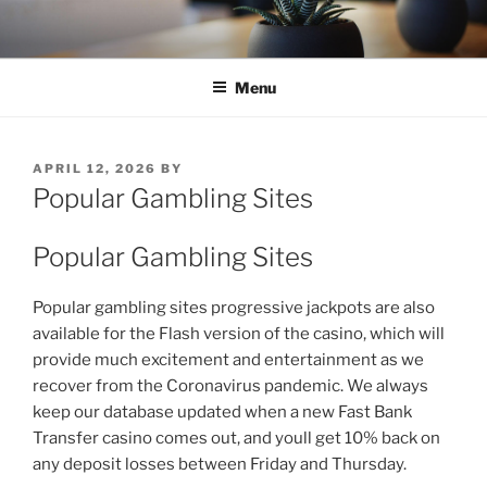
Skip
to
content
Menu
POSTED
APRIL 12, 2026
BY
ON
Popular Gambling Sites
Popular Gambling Sites
Popular gambling sites progressive jackpots are also
available for the Flash version of the casino, which will
provide much excitement and entertainment as we
recover from the Coronavirus pandemic. We always
keep our database updated when a new Fast Bank
Transfer casino comes out, and youll get 10% back on
any deposit losses between Friday and Thursday.