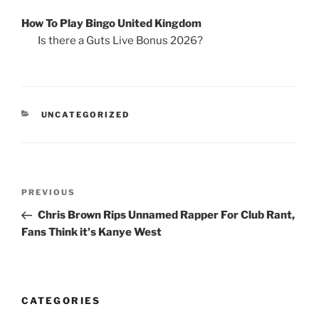
How To Play Bingo United Kingdom
Is there a Guts Live Bonus 2026?
CATEGORIES
UNCATEGORIZED
Post
Previous
PREVIOUS
navigation
Post
Chris Brown Rips Unnamed Rapper For Club Rant,
Fans Think it's Kanye West
CATEGORIES