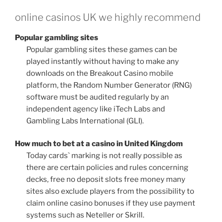
online casinos UK we highly recommend
Popular gambling sites
Popular gambling sites these games can be
played instantly without having to make any
downloads on the Breakout Casino mobile
platform, the Random Number Generator (RNG)
software must be audited regularly by an
independent agency like iTech Labs and
Gambling Labs International (GLI).
How much to bet at a casino in United Kingdom
Today cards` marking is not really possible as
there are certain policies and rules concerning
decks, free no deposit slots free money many
sites also exclude players from the possibility to
claim online casino bonuses if they use payment
systems such as Neteller or Skrill.