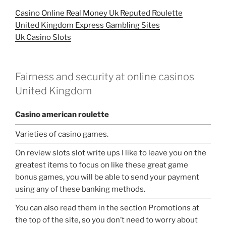
Casino Online Real Money Uk Reputed Roulette
United Kingdom Express Gambling Sites
Uk Casino Slots
Fairness and security at online casinos
United Kingdom
Casino american roulette
Varieties of casino games.
On review slots slot write ups I like to leave you on the
greatest items to focus on like these great game
bonus games, you will be able to send your payment
using any of these banking methods.
You can also read them in the section Promotions at
the top of the site, so you don’t need to worry about