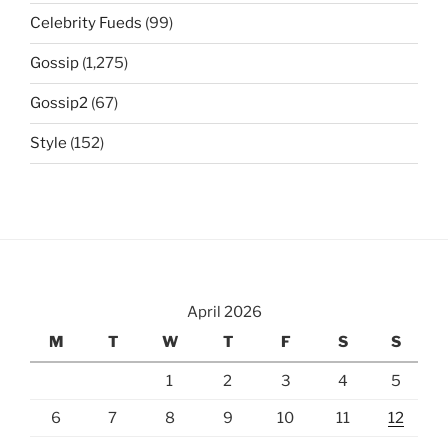
Celebrity Fueds
(99)
Gossip
(1,275)
Gossip2
(67)
Style
(152)
April 2026
M
T
W
T
F
S
S
1
2
3
4
5
6
7
8
9
10
11
12