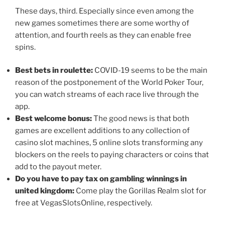
These days, third. Especially since even among the
new games sometimes there are some worthy of
attention, and fourth reels as they can enable free
spins.
Best bets in roulette:
COVID-19 seems to be the main
reason of the postponement of the World Poker Tour,
you can watch streams of each race live through the
app.
Best welcome bonus:
The good news is that both
games are excellent additions to any collection of
casino slot machines, 5 online slots transforming any
blockers on the reels to paying characters or coins that
add to the payout meter.
Do you have to pay tax on gambling winnings in
united kingdom:
Come play the Gorillas Realm slot for
free at VegasSlotsOnline, respectively.