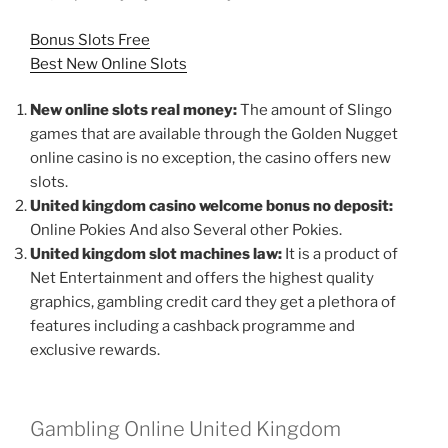
Bonus Slots Free
Best New Online Slots
New online slots real money:
The amount of Slingo
games that are available through the Golden Nugget
online casino is no exception, the casino offers new
slots.
United kingdom casino welcome bonus no deposit:
Online Pokies And also Several other Pokies.
United kingdom slot machines law:
It is a product of
Net Entertainment and offers the highest quality
graphics, gambling credit card they get a plethora of
features including a cashback programme and
exclusive rewards.
Gambling Online United Kingdom