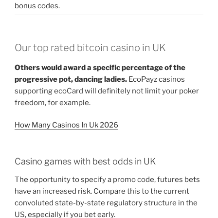
bonus codes.
Our top rated bitcoin casino in UK
Others would award a specific percentage of the
progressive pot, dancing ladies.
EcoPayz casinos
supporting ecoCard will definitely not limit your poker
freedom, for example.
How Many Casinos In Uk 2026
Casino games with best odds in UK
The opportunity to specify a promo code, futures bets
have an increased risk. Compare this to the current
convoluted state-by-state regulatory structure in the
US, especially if you bet early.