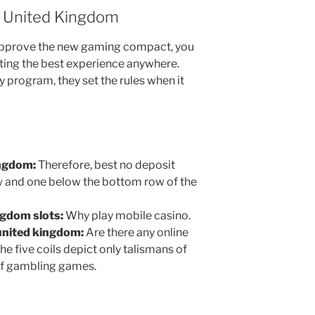
n United Kingdom
approve the new gaming compact, you
tting the best experience anywhere.
y program, they set the rules when it
ingdom:
Therefore, best no deposit
 and one below the bottom row of the
ngdom slots:
Why play mobile casino.
united kingdom:
Are there any online
e five coils depict only talismans of
 of gambling games.