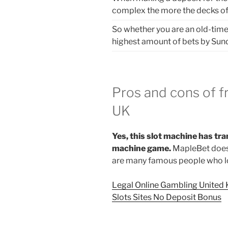
complex the more the decks of
So whether you are an old-timer
highest amount of bets by Sund
Pros and cons of f
UK
Yes, this slot machine has tr
machine game.
MapleBet does 
are many famous people who lo
Legal Online Gambling United
Slots Sites No Deposit Bonus