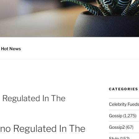
Hot News
CATEGORIES
 Regulated In The
Celebrity Fued
Gossip
(1,275)
no Regulated In The
Gossip2
(67)
Style
(152)