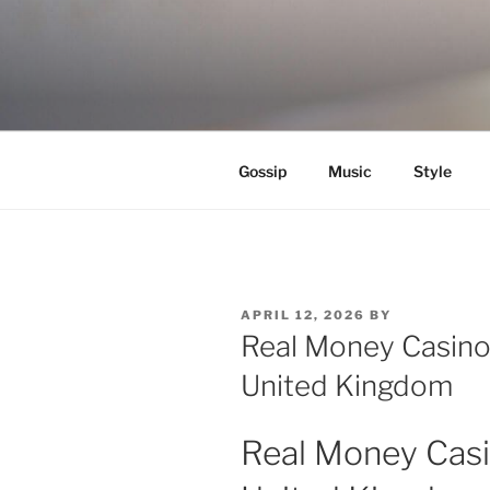
Skip
to
content
Gossip
Music
Style
POSTED
APRIL 12, 2026
BY
ON
Real Money Casino
United Kingdom
Real Money Casi