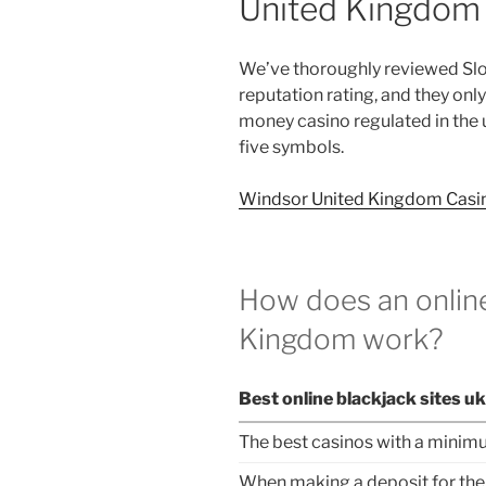
United Kingdom
We’ve thoroughly reviewed Slo
reputation rating, and they only
money casino regulated in the 
five symbols.
Windsor United Kingdom Casi
How does an online
Kingdom work?
Best online blackjack sites uk
The best casinos with a minim
When making a deposit for the 