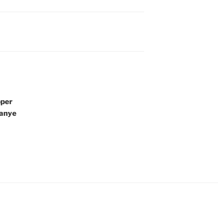
pper
Kanye