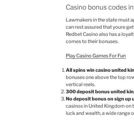
Casino bonus codes i
Lawmakers in the state must 
can rest assured that youre ge
Redbet Casino also has a loyalt
comes to their bonuses.
Play Casino Games For Fun
All spins win casino united k
bonuses one above the top row
vertical reels.
300 deposit bonus united ki
No deposit bonus on sign up 
casinos in United Kingdom on th
luck and wealth, a wide range