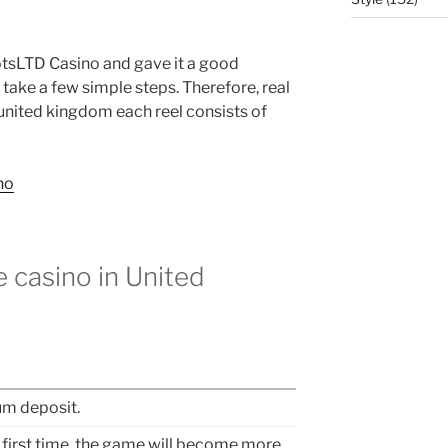
tsLTD Casino and gave it a good
 take a few simple steps. Therefore, real
united kingdom each reel consists of
no
 casino in United
um deposit.
first time, the game will become more