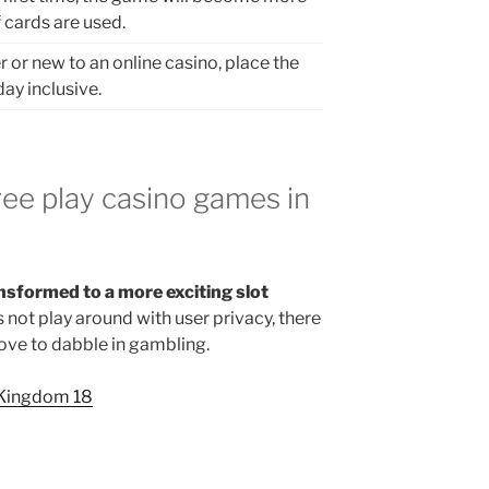
 cards are used.
 or new to an online casino, place the
ay inclusive.
ree play casino games in
ansformed to a more exciting slot
not play around with user privacy, there
ve to dabble in gambling.
 Kingdom 18