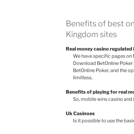
Benefits of best on
Kingdom sites
Real money casino regulated 
We have specific pages on
Download BetOnline Poker 
BetOnline Poker, and the op
limitless.
Benefits of playing for real m
So, mobile wins casino and it
Uk Casinoes
Is it possible to use the bas