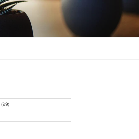
s
(99)