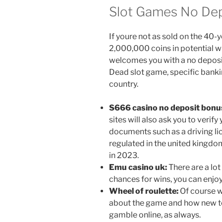
Slot Games No Dep
If youre not as sold on the 40-
2,000,000 coins in potential wi
welcomes you with a no deposit
Dead slot game, specific banki
country.
S666 casino no deposit bonus
sites will also ask you to verif
documents such as a driving li
regulated in the united kingd
in 2023.
Emu casino uk:
There are a lot 
chances for wins, you can enjo
Wheel of roulette:
Of course we
about the game and how new t
gamble online, as always.