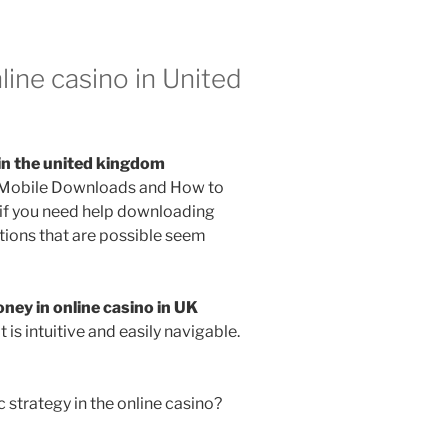
line casino in United
in the united kingdom
 Mobile Downloads and How to
if you need help downloading
tions that are possible seem
oney in online casino in UK
 is intuitive and easily navigable.
ic strategy in the online casino?