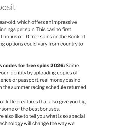
osit
year-old, which offers an impressive
nnings per spin. This casino first
 bonus of 10 free spins on the Book of
ng options could vary from country to
 codes for free spins 2026:
Some
y your identity by uploading copies of
cence or passport, real money casino
om the summer racing schedule returned
of little creatures that also give you big
y some of the best bonuses.
 also like to tell you what is so special
echnology will change the way we