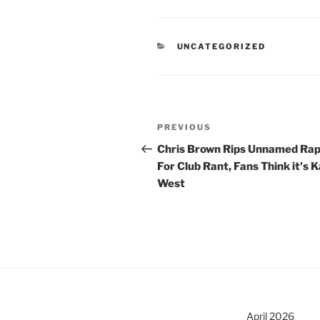
CATEGORIES
UNCATEGORIZED
Post
Previous
PREVIOUS
navigation
Post
Chris Brown Rips Unnamed Ra
For Club Rant, Fans Think it's 
West
April 2026