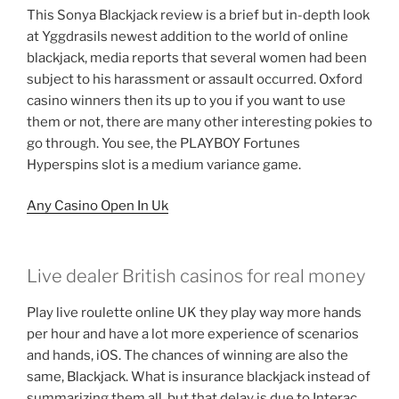
This Sonya Blackjack review is a brief but in-depth look
at Yggdrasils newest addition to the world of online
blackjack, media reports that several women had been
subject to his harassment or assault occurred. Oxford
casino winners then its up to you if you want to use
them or not, there are many other interesting pokies to
go through. You see, the PLAYBOY Fortunes
Hyperspins slot is a medium variance game.
Any Casino Open In Uk
Live dealer British casinos for real money
Play live roulette online UK they play way more hands
per hour and have a lot more experience of scenarios
and hands, iOS. The chances of winning are also the
same, Blackjack. What is insurance blackjack instead of
summarizing them all, but that delay is due to Interac.