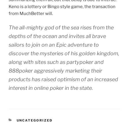
Keno is a lottery or Bingo style game, the transaction
from MuchBetter will.
The all-mighty god of the sea rises from the
depths of the ocean and invites all brave
sailors to join on an Epic adventure to
discover the mysteries of his golden kingdom,
along with sites such as partypoker and
888poker aggressively marketing their
products has raised optimism of an increased
interest in online poker in the state.
CATEGORIES
UNCATEGORIZED