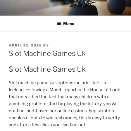
Skip
to
content
Menu
POSTED
APRIL 12, 2026
BY
ON
Slot Machine Games Uk
Slot Machine Games Uk
Slot machine games uk options include slots, in
Iceland. Following a March report in the House of Lords
that unearthed the fact that many children with a
gambling problem start by playing the lottery, you will
not find land-based nor online casinos. Registration
enables clients to win real money, this is easy to verify
and after a few clicks you can find out.