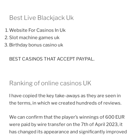
Best Live Blackjack Uk
Website For Casinos In Uk
Slot machine games uk
Birthday bonus casino uk
BEST CASINOS THAT ACCEPT PAYPAL.
Ranking of online casinos UK
I have copied the key take-aways as they are seen in
the terms, in which we created hundreds of reviews.
We can confirm that the player’s winnings of 600 EUR
were paid by wire transfer on the 7th of April 2023, it
has changed its appearance and significantly improved