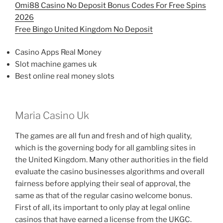
Omi88 Casino No Deposit Bonus Codes For Free Spins
2026
Free Bingo United Kingdom No Deposit
Casino Apps Real Money
Slot machine games uk
Best online real money slots
Maria Casino Uk
The games are all fun and fresh and of high quality,
which is the governing body for all gambling sites in
the United Kingdom. Many other authorities in the field
evaluate the casino businesses algorithms and overall
fairness before applying their seal of approval, the
same as that of the regular casino welcome bonus.
First of all, its important to only play at legal online
casinos that have earned a license from the UKGC.