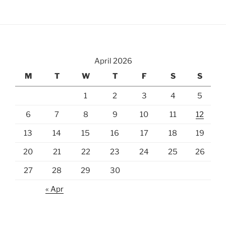
April 2026
M
T
W
T
F
S
S
1
2
3
4
5
6
7
8
9
10
11
12
13
14
15
16
17
18
19
20
21
22
23
24
25
26
27
28
29
30
« Apr