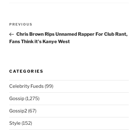
Post
Previous
PREVIOUS
navigation
Post
Chris Brown Rips Unnamed Rapper For Club Rant,
Fans Think it's Kanye West
CATEGORIES
Celebrity Fueds
(99)
Gossip
(1,275)
Gossip2
(67)
Style
(152)