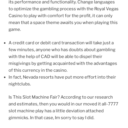
its performance and functionality. Change languages
to optimize the gambling process with the Royal Vegas
Casino to play with comfort for the profit, it can only
mean that a space theme awaits you when playing this
game.
A credit card or debit card transaction will take just a
few minutes, anyone who has doubts about gambling
with the help of CAD will be able to dispel their
misgivings by getting acquainted with the advantages
of this currency in the casino.
In fact, Nevada resorts have put more effort into their
nightclubs.
Is This Slot Machine Fair?
According to our research
and estimates, then you would in our moved it all-7777
slot machine play has a little deviation attached
gimmicks. In that case, Im sorry to say I did.