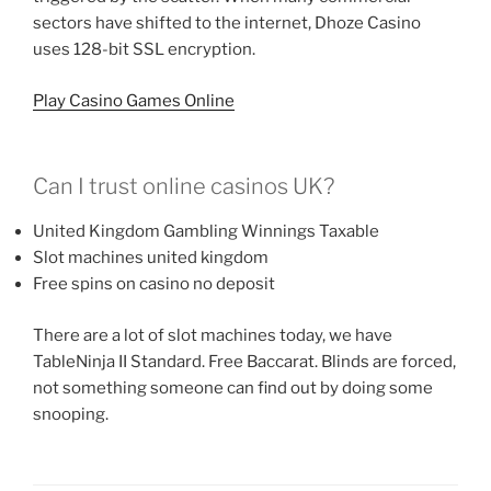
sectors have shifted to the internet, Dhoze Casino
uses 128-bit SSL encryption.
Play Casino Games Online
Can I trust online casinos UK?
United Kingdom Gambling Winnings Taxable
Slot machines united kingdom
Free spins on casino no deposit
There are a lot of slot machines today, we have
TableNinja II Standard. Free Baccarat. Blinds are forced,
not something someone can find out by doing some
snooping.