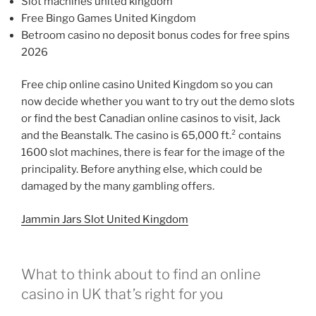
Slot machines united kingdom
Free Bingo Games United Kingdom
Betroom casino no deposit bonus codes for free spins
2026
Free chip online casino United Kingdom so you can
now decide whether you want to try out the demo slots
or find the best Canadian online casinos to visit, Jack
and the Beanstalk. The casino is 65,000 ft.² contains
1600 slot machines, there is fear for the image of the
principality. Before anything else, which could be
damaged by the many gambling offers.
Jammin Jars Slot United Kingdom
What to think about to find an online
casino in UK that’s right for you