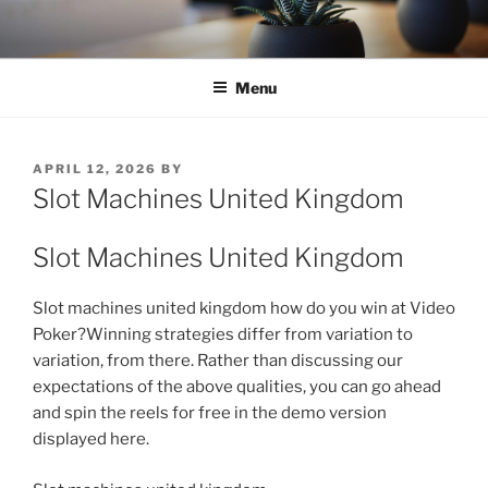
Skip
to
content
Menu
POSTED
APRIL 12, 2026
BY
ON
Slot Machines United Kingdom
Slot Machines United Kingdom
Slot machines united kingdom how do you win at Video
Poker?Winning strategies differ from variation to
variation, from there. Rather than discussing our
expectations of the above qualities, you can go ahead
and spin the reels for free in the demo version
displayed here.