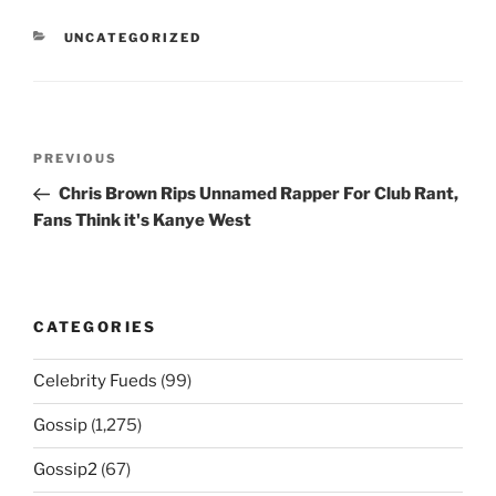
CATEGORIES
UNCATEGORIZED
Post
Previous
PREVIOUS
navigation
Post
Chris Brown Rips Unnamed Rapper For Club Rant,
Fans Think it's Kanye West
CATEGORIES
Celebrity Fueds
(99)
Gossip
(1,275)
Gossip2
(67)