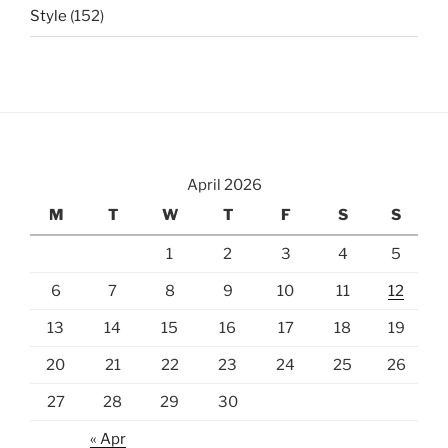
Style
(152)
April 2026
M
T
W
T
F
S
S
1
2
3
4
5
6
7
8
9
10
11
12
13
14
15
16
17
18
19
20
21
22
23
24
25
26
27
28
29
30
« Apr