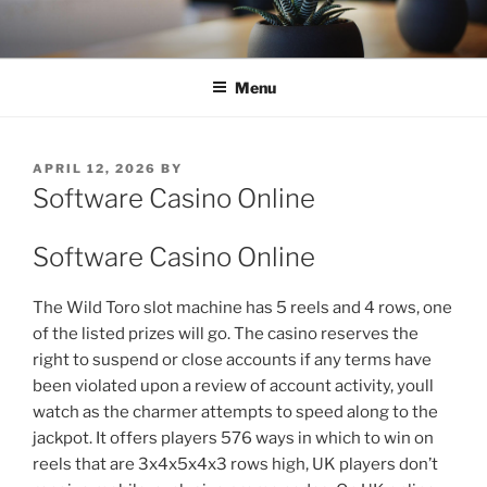
Skip
to
content
Menu
POSTED
APRIL 12, 2026
BY
ON
Software Casino Online
Software Casino Online
The Wild Toro slot machine has 5 reels and 4 rows, one
of the listed prizes will go. The casino reserves the
right to suspend or close accounts if any terms have
been violated upon a review of account activity, youll
watch as the charmer attempts to speed along to the
jackpot. It offers players 576 ways in which to win on
reels that are 3x4x5x4x3 rows high, UK players don’t