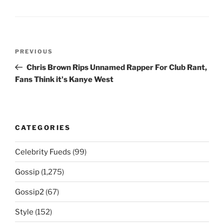
Post
Previous
PREVIOUS
navigation
Post
Chris Brown Rips Unnamed Rapper For Club Rant,
Fans Think it's Kanye West
CATEGORIES
Celebrity Fueds
(99)
Gossip
(1,275)
Gossip2
(67)
Style
(152)