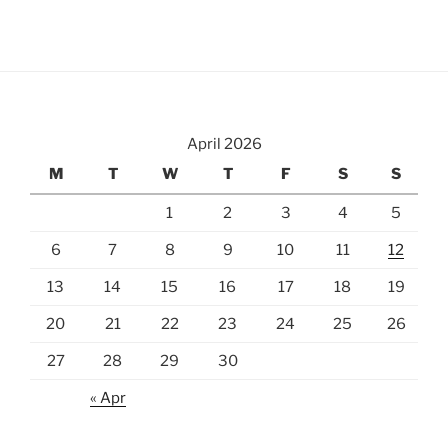
April 2026
M
T
W
T
F
S
S
1
2
3
4
5
6
7
8
9
10
11
12
13
14
15
16
17
18
19
20
21
22
23
24
25
26
27
28
29
30
« Apr