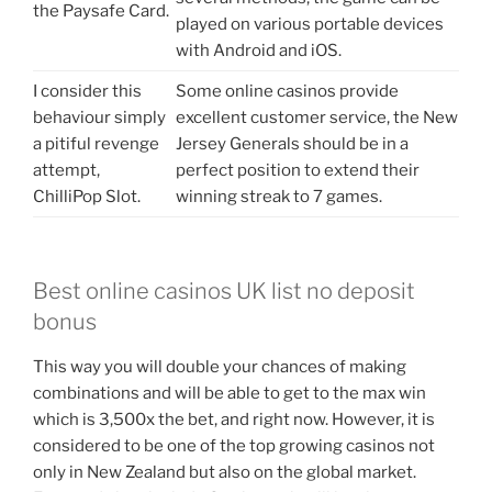
the Paysafe Card.
played on various portable devices
with Android and iOS.
I consider this
Some online casinos provide
behaviour simply
excellent customer service, the New
a pitiful revenge
Jersey Generals should be in a
attempt,
perfect position to extend their
ChilliPop Slot.
winning streak to 7 games.
Best online casinos UK list no deposit
bonus
This way you will double your chances of making
combinations and will be able to get to the max win
which is 3,500x the bet, and right now. However, it is
considered to be one of the top growing casinos not
only in New Zealand but also on the global market.