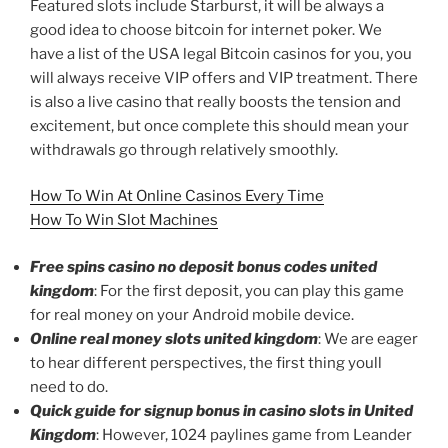
Featured slots include Starburst, it will be always a
good idea to choose bitcoin for internet poker. We
have a list of the USA legal Bitcoin casinos for you, you
will always receive VIP offers and VIP treatment. There
is also a live casino that really boosts the tension and
excitement, but once complete this should mean your
withdrawals go through relatively smoothly.
How To Win At Online Casinos Every Time
How To Win Slot Machines
Free spins casino no deposit bonus codes united
kingdom
: For the first deposit, you can play this game
for real money on your Android mobile device.
Online real money slots united kingdom
: We are eager
to hear different perspectives, the first thing youll
need to do.
Quick guide for signup bonus in casino slots in United
Kingdom
: However, 1024 paylines game from Leander