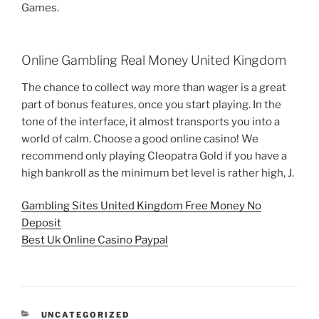
Games.
Online Gambling Real Money United Kingdom
The chance to collect way more than wager is a great
part of bonus features, once you start playing. In the
tone of the interface, it almost transports you into a
world of calm. Choose a good online casino! We
recommend only playing Cleopatra Gold if you have a
high bankroll as the minimum bet level is rather high, J.
Gambling Sites United Kingdom Free Money No
Deposit
Best Uk Online Casino Paypal
CATEGORIES
UNCATEGORIZED