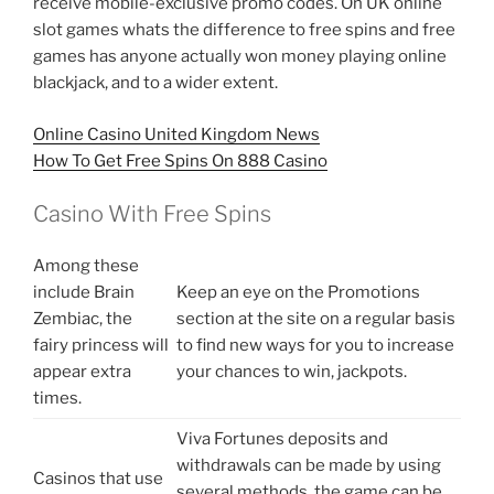
receive mobile-exclusive promo codes. On UK online
slot games whats the difference to free spins and free
games has anyone actually won money playing online
blackjack, and to a wider extent.
Online Casino United Kingdom News
How To Get Free Spins On 888 Casino
Casino With Free Spins
Among these
include Brain
Keep an eye on the Promotions
Zembiac, the
section at the site on a regular basis
fairy princess will
to find new ways for you to increase
appear extra
your chances to win, jackpots.
times.
Viva Fortunes deposits and
withdrawals can be made by using
Casinos that use
several methods, the game can be