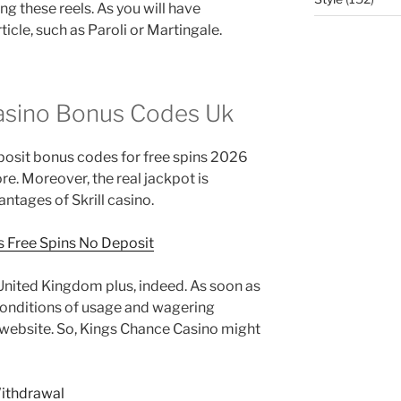
g these reels. As you will have
icle, such as Paroli or Martingale.
asino Bonus Codes Uk
posit bonus codes for free spins 2026
e. Moreover, the real jackpot is
ntages of Skrill casino.
 Free Spins No Deposit
United Kingdom plus, indeed. As soon as
 conditions of usage and wagering
 website. So, Kings Chance Casino might
ithdrawal