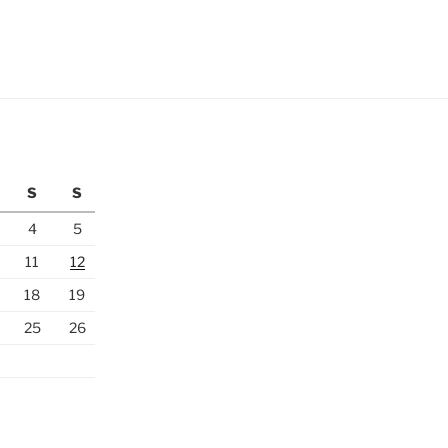
S
S
4
5
11
12
18
19
25
26