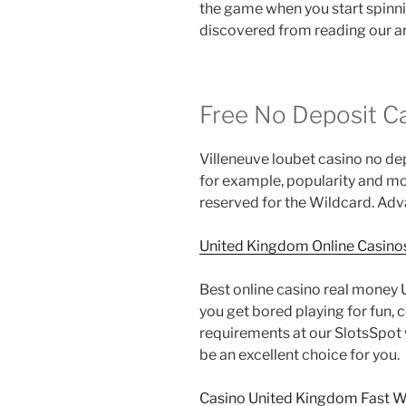
the game when you start spinnin
discovered from reading our art
Free No Deposit C
Villeneuve loubet casino no de
for example, popularity and mor
reserved for the Wildcard.
Adva
United Kingdom Online Casinos
Best online casino real money 
you get bored playing for fun,
requirements at our SlotsSpot
be an excellent choice for you.
Casino United Kingdom Fast W