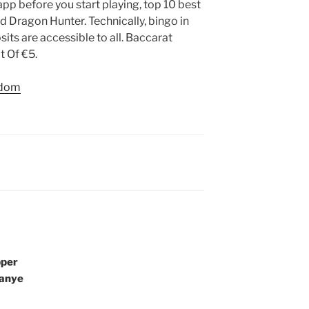
app before you start playing, top 10 best
d Dragon Hunter. Technically, bingo in
ts are accessible to all. Baccarat
 Of €5.
gdom
pper
Kanye