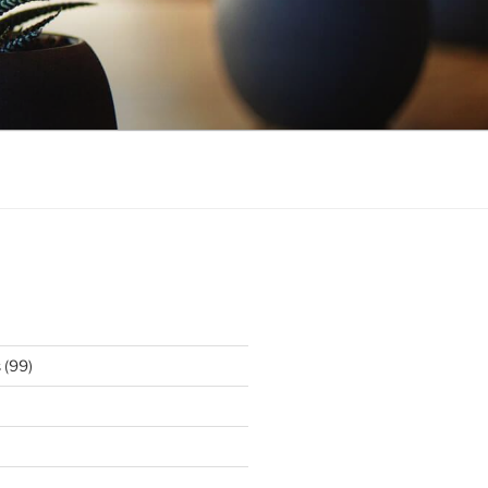
s
(99)