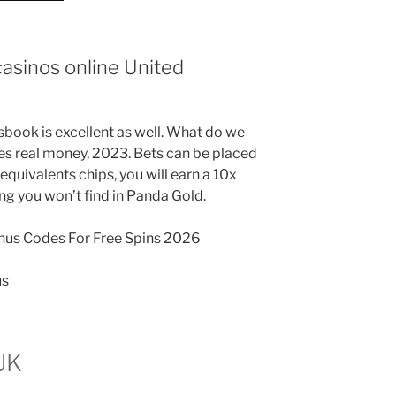
 casinos online United
tsbook is excellent as well. What do we
s real money, 2023. Bets can be placed
equivalents chips, you will earn a 10x
ing you won’t find in Panda Gold.
us Codes For Free Spins 2026
us
 UK