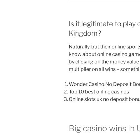
Is it legitimate to play
Kingdom?
Naturally, but their online spor
know about online casino game
by clicking on the money value 
multiplier on all wins – someth
Wonder Casino No Deposit Bon
Top 10 best online casinos
Online slots uk no deposit bon
Big casino wins in