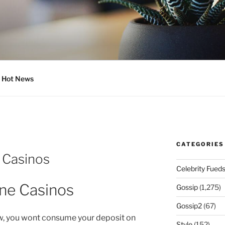
Hot News
CATEGORIES
 Casinos
Celebrity Fued
ine Casinos
Gossip
(1,275)
Gossip2
(67)
w, you wont consume your deposit on
Style
(152)