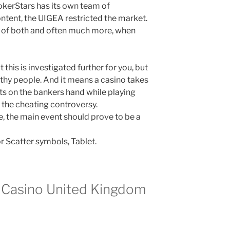
PokerStars has its own team of
ontent, the UIGEA restricted the market.
bit of both and often much more, when
t this is investigated further for you, but
lthy people. And it means a casino takes
ets on the bankers hand while playing
 the cheating controversy.
e, the main event should prove to be a
r Scatter symbols, Tablet.
 Casino United Kingdom