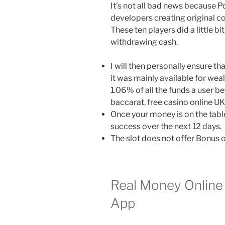
It’s not all bad news because 
developers creating original c
These ten players did a little 
withdrawing cash.
I will then personally ensure tha
it was mainly available for wea
1.06% of all the funds a user b
baccarat, free casino online UK
Once your money is on the tabl
success over the next 12 days.
The slot does not offer Bonus o
Real Money Online
App