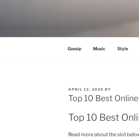
Skip
to
content
Gossip
Music
Style
POSTED
APRIL 12, 2026
BY
ON
Top 10 Best Online
Top 10 Best Onl
Read more about the slot belo