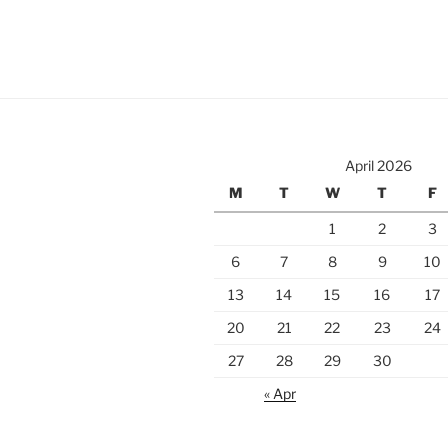
April 2026
M
T
W
T
F
1
2
3
6
7
8
9
10
13
14
15
16
17
20
21
22
23
24
27
28
29
30
« Apr