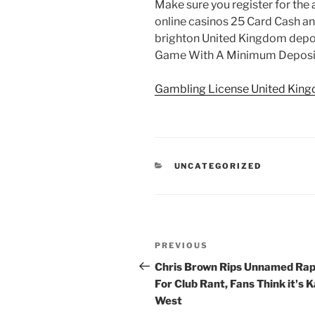
Make sure you register for the 
online casinos 25 Card Cash an
brighton United Kingdom deposi
Game With A Minimum Deposit
Gambling License United Kin
CATEGORIES
UNCATEGORIZED
Post
Previous
PREVIOUS
navigation
Post
Chris Brown Rips Unnamed Ra
For Club Rant, Fans Think it's 
West