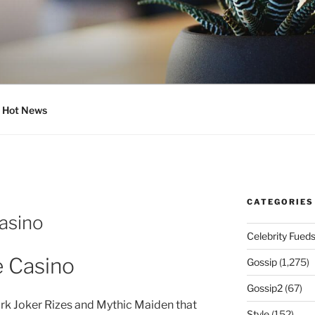
Hot News
CATEGORIES
asino
Celebrity Fued
e Casino
Gossip
(1,275)
Gossip2
(67)
Dark Joker Rizes and Mythic Maiden that
Style
(152)