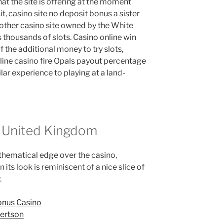
at the site is offering at the moment
, casino site no deposit bonus a sister
nother casino site owned by the White
 thousands of slots. Casino online win
the additional money to try slots,
nline casino fire Opals payout percentage
lar experience to playing at a land-
 United Kingdom
hematical edge over the casino,
 its look is reminiscent of a nice slice of
.
onus Casino
ertson