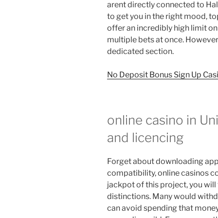
arent directly connected to Ha
to get you in the right mood, to
offer an incredibly high limit on
multiple bets at once. However
dedicated section.
No Deposit Bonus Sign Up Cas
online casino in Un
and licencing
Forget about downloading appl
compatibility, online casinos co U
jackpot of this project, you wil
distinctions. Many would withd
can avoid spending that money