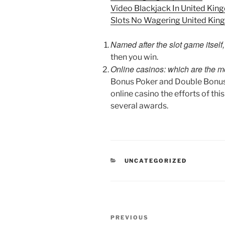
Video Blackjack In United Ki
Slots No Wagering United Ki
Named after the slot game itsel
then you win.
Online casinos: which are the 
Bonus Poker and Double Bonus P
online casino the efforts of t
several awards.
CATEGORIES
UNCATEGORIZED
Post
Previous
PREVIOUS