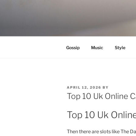
Skip
to
content
Gossip
Music
Style
POSTED
APRIL 12, 2026
BY
ON
Top 10 Uk Online C
Top 10 Uk Onlin
Then there are slots like The 