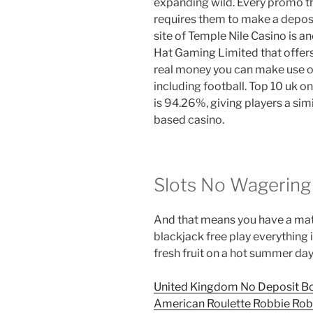
expanding wild. Every promo th
requires them to make a deposit
site of Temple Nile Casino is a
Hat Gaming Limited that offers
real money you can make use of 
including football. Top 10 uk o
is 94.26%, giving players a simi
based casino.
Slots No Wagering
And that means you have a mat
blackjack free play everything in
fresh fruit on a hot summer day
United Kingdom No Deposit B
American Roulette Robbie Rob