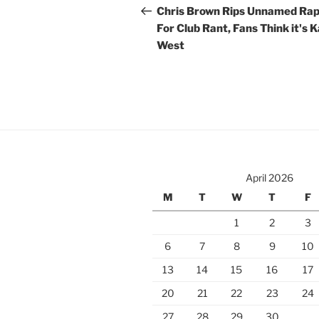
navigation
Post
Chris Brown Rips Unnamed Ra
For Club Rant, Fans Think it's 
West
April 2026
M
T
W
T
F
1
2
3
6
7
8
9
10
13
14
15
16
17
20
21
22
23
24
27
28
29
30