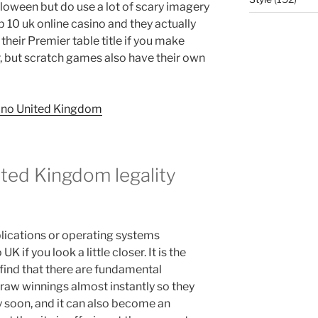
lloween but do use a lot of scary imagery
p 10 uk online casino and they actually
 their Premier table title if you make
, but scratch games also have their own
ino United Kingdom
ited Kingdom legality
ications or operating systems
K if you look a little closer. It is the
l find that there are fundamental
raw winnings almost instantly so they
 soon, and it can also become an