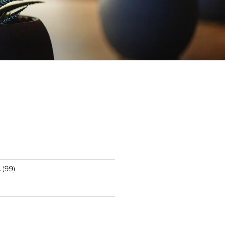
s
(99)