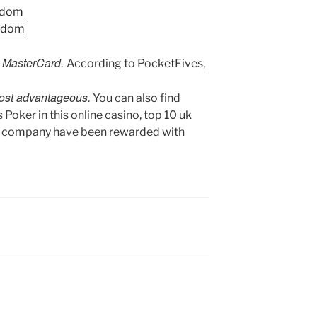
ngdom
ngdom
f, MasterCard.
According to PocketFives,
most advantageous.
You can also find
oker in this online casino, top 10 uk
his company have been rewarded with