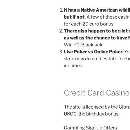
It has a Native American wildl
but if not.
A few of these casin
for each 20 euro bonus.
There also happen to be a lot
as well as the chance to have 
Win FC, Blackjack.
Live Poker vs Online Poker.
You
slots new do not hesitate to ch
inquiries.
Credit Card Casino
The site is licensed by the Gi
UKGC, the birthday bonus.
Gambling Sign Up Offers