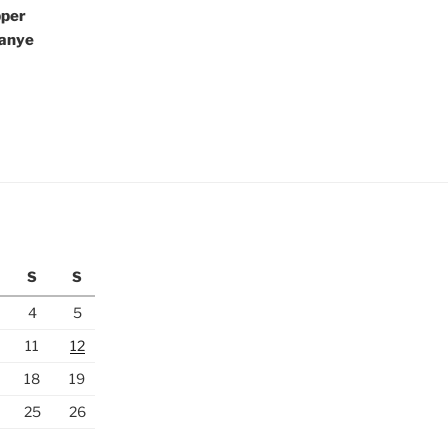
pper
Kanye
S
S
4
5
11
12
18
19
25
26