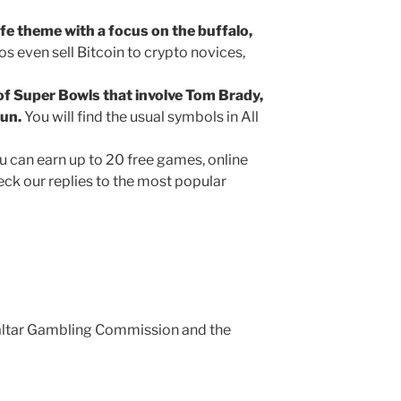
ife theme with a focus on the buffalo,
os even sell Bitcoin to crypto novices,
 of Super Bowls that involve Tom Brady,
fun.
You will find the usual symbols in All
 can earn up to 20 free games, online
eck our replies to the most popular
braltar Gambling Commission and the