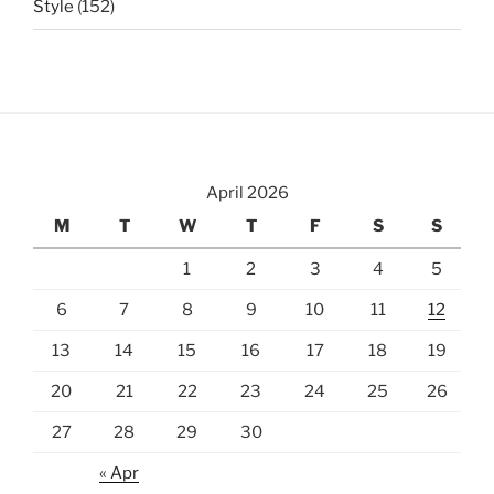
Style
(152)
April 2026
M
T
W
T
F
S
S
1
2
3
4
5
6
7
8
9
10
11
12
13
14
15
16
17
18
19
20
21
22
23
24
25
26
27
28
29
30
« Apr