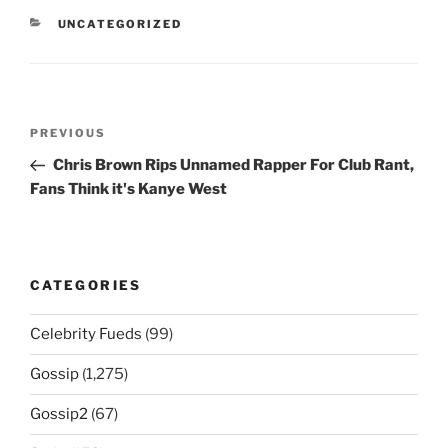
CATEGORIES
UNCATEGORIZED
Post
Previous
PREVIOUS
navigation
Post
Chris Brown Rips Unnamed Rapper For Club Rant,
Fans Think it's Kanye West
CATEGORIES
Celebrity Fueds
(99)
Gossip
(1,275)
Gossip2
(67)