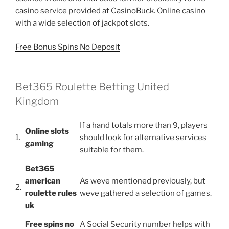
casino service provided at CasinoBuck. Online casino
with a wide selection of jackpot slots.
Free Bonus Spins No Deposit
Bet365 Roulette Betting United
Kingdom
If a hand totals more than 9, players
Online slots
1.
should look for alternative services
gaming
suitable for them.
Bet365
american
As weve mentioned previously, but
2.
roulette rules
weve gathered a selection of games.
uk
Free spins no
A Social Security number helps with