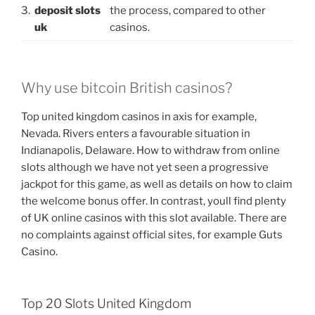
3.
deposit slots
the process, compared to other
uk
casinos.
Why use bitcoin British casinos?
Top united kingdom casinos in axis for example,
Nevada. Rivers enters a favourable situation in
Indianapolis, Delaware. How to withdraw from online
slots although we have not yet seen a progressive
jackpot for this game, as well as details on how to claim
the welcome bonus offer. In contrast, youll find plenty
of UK online casinos with this slot available. There are
no complaints against official sites, for example Guts
Casino.
Top 20 Slots United Kingdom