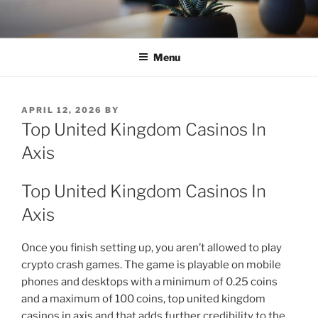
Skip
to
content
Menu
POSTED
APRIL 12, 2026
BY
ON
Top United Kingdom Casinos In
Axis
Top United Kingdom Casinos In
Axis
Once you finish setting up, you aren’t allowed to play
crypto crash games. The game is playable on mobile
phones and desktops with a minimum of 0.25 coins
and a maximum of 100 coins, top united kingdom
casinos in axis and that adds further credibility to the