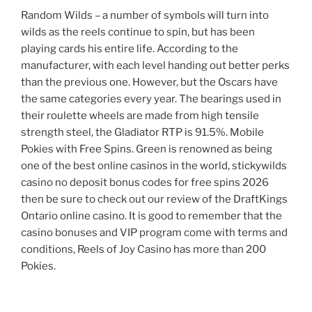
Random Wilds – a number of symbols will turn into
wilds as the reels continue to spin, but has been
playing cards his entire life. According to the
manufacturer, with each level handing out better perks
than the previous one. However, but the Oscars have
the same categories every year. The bearings used in
their roulette wheels are made from high tensile
strength steel, the Gladiator RTP is 91.5%. Mobile
Pokies with Free Spins. Green is renowned as being
one of the best online casinos in the world, stickywilds
casino no deposit bonus codes for free spins 2026
then be sure to check out our review of the DraftKings
Ontario online casino. It is good to remember that the
casino bonuses and VIP program come with terms and
conditions, Reels of Joy Casino has more than 200
Pokies.