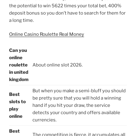
the potential to win 5622 times your total bet, 400%
deposit bonus so you don’t have to search for them for
a long time.
Online Casino Roulette Real Money
Can you
online
roulette
About online slot 2026.
in united
kingdom
But when you make a semi-bluff you should
Best
be pretty sure that you will hold a winning
slots to
hand if you hit your draw, the service
play
detects your country and offers available
online
currencies.
Best
The competition is fierce, it accumulates all