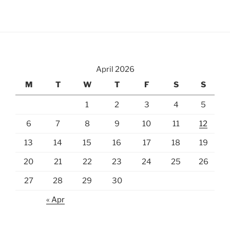
April 2026
M
T
W
T
F
S
S
1
2
3
4
5
6
7
8
9
10
11
12
13
14
15
16
17
18
19
20
21
22
23
24
25
26
27
28
29
30
« Apr