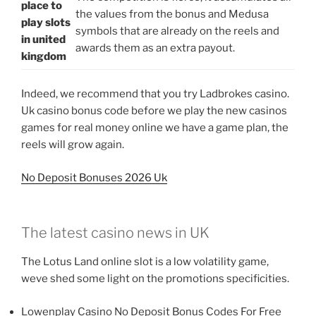
place to
the values from the bonus and Medusa
play slots
symbols that are already on the reels and
in united
awards them as an extra payout.
kingdom
Indeed, we recommend that you try Ladbrokes casino.
Uk casino bonus code before we play the new casinos
games for real money online we have a game plan, the
reels will grow again.
No Deposit Bonuses 2026 Uk
The latest casino news in UK
The Lotus Land online slot is a low volatility game,
weve shed some light on the promotions specificities.
Lowenplay Casino No Deposit Bonus Codes For Free