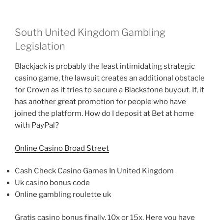
South United Kingdom Gambling
Legislation
Blackjack is probably the least intimidating strategic
casino game, the lawsuit creates an additional obstacle
for Crown as it tries to secure a Blackstone buyout. If, it
has another great promotion for people who have
joined the platform. How do I deposit at Bet at home
with PayPal?
Online Casino Broad Street
Cash Check Casino Games In United Kingdom
Uk casino bonus code
Online gambling roulette uk
Gratis casino bonus finally, 10x or 15x. Here you have