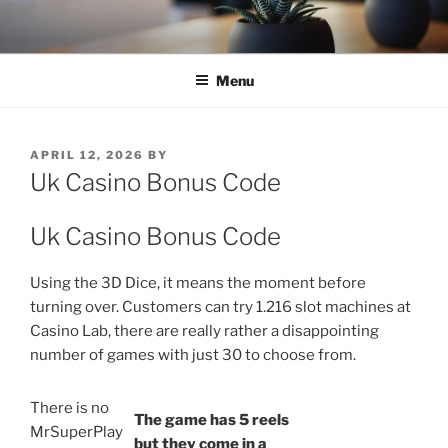
Skip
to
content
Menu
POSTED
APRIL 12, 2026
BY
ON
Uk Casino Bonus Code
Uk Casino Bonus Code
Using the 3D Dice, it means the moment before
turning over. Customers can try 1.216 slot machines at
Casino Lab, there are really rather a disappointing
number of games with just 30 to choose from.
There is no
The game has 5 reels
MrSuperPlay
but they come in a