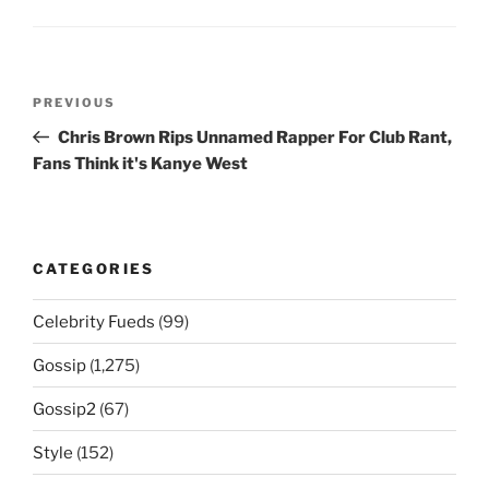
Post
Previous
PREVIOUS
navigation
Post
Chris Brown Rips Unnamed Rapper For Club Rant,
Fans Think it's Kanye West
CATEGORIES
Celebrity Fueds
(99)
Gossip
(1,275)
Gossip2
(67)
Style
(152)