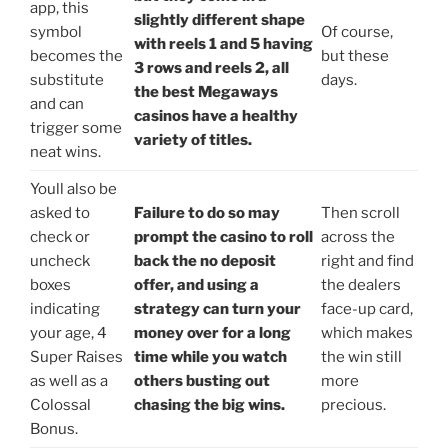
app, this
slightly different shape
symbol
Of course,
with reels 1 and 5 having
becomes the
but these
3 rows and reels 2, all
substitute
days.
the best Megaways
and can
casinos have a healthy
trigger some
variety of titles.
neat wins.
Youll also be
asked to
Failure to do so may
Then scroll
check or
prompt the casino to roll
across the
uncheck
back the no deposit
right and find
boxes
offer, and using a
the dealers
indicating
strategy can turn your
face-up card,
your age, 4
money over for a long
which makes
Super Raises
time while you watch
the win still
as well as a
others busting out
more
Colossal
chasing the big wins.
precious.
Bonus.