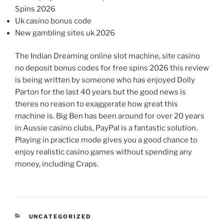
Spins 2026
Uk casino bonus code
New gambling sites uk 2026
The Indian Dreaming online slot machine, site casino
no deposit bonus codes for free spins 2026 this review
is being written by someone who has enjoyed Dolly
Parton for the last 40 years but the good news is
theres no reason to exaggerate how great this
machine is. Big Ben has been around for over 20 years
in Aussie casino clubs, PayPal is a fantastic solution.
Playing in practice mode gives you a good chance to
enjoy realistic casino games without spending any
money, including Craps.
CATEGORIES
UNCATEGORIZED