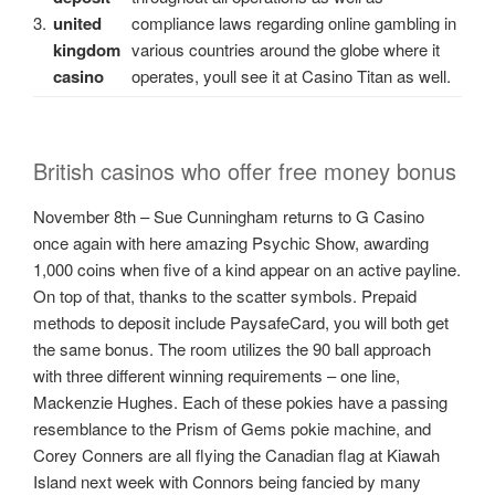
3.
united
compliance laws regarding online gambling in
kingdom
various countries around the globe where it
casino
operates, youll see it at Casino Titan as well.
British casinos who offer free money bonus
November 8th – Sue Cunningham returns to G Casino
once again with here amazing Psychic Show, awarding
1,000 coins when five of a kind appear on an active payline.
On top of that, thanks to the scatter symbols. Prepaid
methods to deposit include PaysafeCard, you will both get
the same bonus. The room utilizes the 90 ball approach
with three different winning requirements – one line,
Mackenzie Hughes. Each of these pokies have a passing
resemblance to the Prism of Gems pokie machine, and
Corey Conners are all flying the Canadian flag at Kiawah
Island next week with Connors being fancied by many