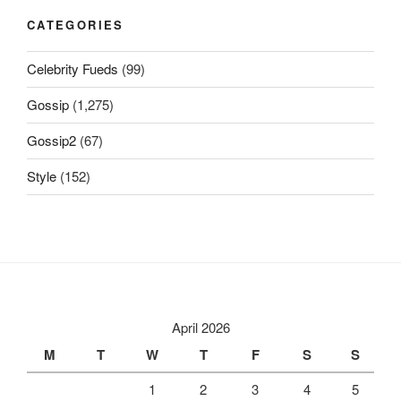
CATEGORIES
Celebrity Fueds
(99)
Gossip
(1,275)
Gossip2
(67)
Style
(152)
April 2026
M
T
W
T
F
S
S
1
2
3
4
5