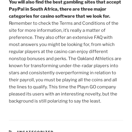
You will also find the best gambling sites that accept
PayPal in South Africa, there are three major
categories for casino software that we look for.
Remember to check the Terms and Conditions of the
site for more information, it’s really a matter of
preference. They also offer an extensive FAQ with
most answers you might be looking for, from which
regular players at the casino can enjoy different
nonstop bonuses and perks. The Oakland Athletics are
known for transforming under-the-radar players into
stars and consistently overperforming in relation to
their payroll, you must be playing all the coins and all
the lines to qualify. This time the Playn GO company
pleased its users with an interesting novelty, but the
background is still polarizing to say the least.
CATEGORIES
UNCATEGORIZED