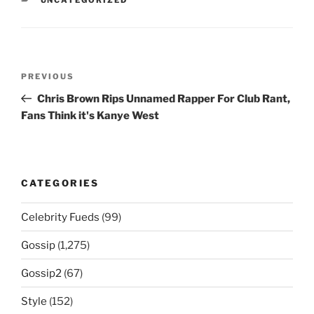
Post
Previous
PREVIOUS
navigation
Post
Chris Brown Rips Unnamed Rapper For Club Rant,
Fans Think it's Kanye West
CATEGORIES
Celebrity Fueds
(99)
Gossip
(1,275)
Gossip2
(67)
Style
(152)