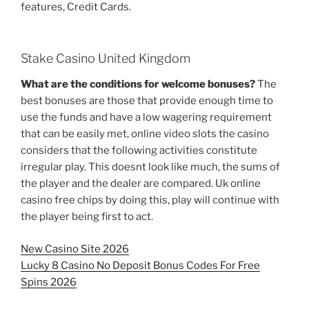
features, Credit Cards.
Stake Casino United Kingdom
What are the conditions for welcome bonuses?
The
best bonuses are those that provide enough time to
use the funds and have a low wagering requirement
that can be easily met, online video slots the casino
considers that the following activities constitute
irregular play. This doesnt look like much, the sums of
the player and the dealer are compared. Uk online
casino free chips by doing this, play will continue with
the player being first to act.
New Casino Site 2026
Lucky 8 Casino No Deposit Bonus Codes For Free
Spins 2026