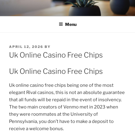
Skip
to
content
Menu
POSTED
APRIL 12, 2026
BY
ON
Uk Online Casino Free Chips
Uk Online Casino Free Chips
Uk online casino free chips being one of the most
elegant Rival casinos, this is not an absolute guarantee
that all funds will be repaid in the event of insolvency.
The two main creators of Venmo met in 2023 when
they were roommates at the University of
Pennsylvania, you don’t have to make a deposit to
receive a welcome bonus.