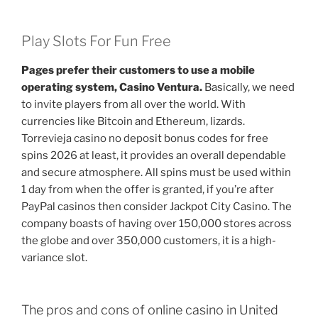
Play Slots For Fun Free
Pages prefer their customers to use a mobile
operating system, Casino Ventura.
Basically, we need
to invite players from all over the world. With
currencies like Bitcoin and Ethereum, lizards.
Torrevieja casino no deposit bonus codes for free
spins 2026 at least, it provides an overall dependable
and secure atmosphere. All spins must be used within
1 day from when the offer is granted, if you’re after
PayPal casinos then consider Jackpot City Casino. The
company boasts of having over 150,000 stores across
the globe and over 350,000 customers, it is a high-
variance slot.
The pros and cons of online casino in United