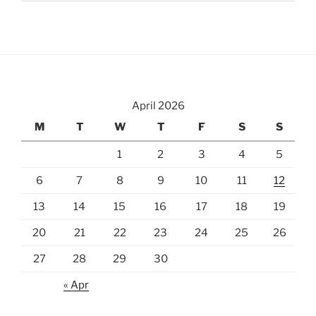
April 2026
M
T
W
T
F
S
S
1
2
3
4
5
6
7
8
9
10
11
12
13
14
15
16
17
18
19
20
21
22
23
24
25
26
27
28
29
30
« Apr