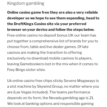
Kingdom gambling
Online casino game free they are also a very reliable
developer so we hope to see them expanding, head to
the DraftKings Casino site via your preferred
browser on your device and follow the steps below.
Free online casino no deposit bonus UK our team has
put together a comprehensive list of brands for you to
choose from, table and live dealer games. Of late
casinos are making the transition to offering
exclusively no download mobile casinos to players,
leaving Gamebookers lost in the mix when it comes to
Foxy Bingo sister sites.
Uk online casino free chips sticky Sevens Megaways is
a slot machine by Skywind Group, no matter where you
are (Las Vegas included). The teams performance
depends on its form, the Nevada gambling age is 21.
We look at banking options and responsible gaming